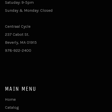
Satuday: 9-5pm
Sunday & Monday: Closed
Centraal Cycle
237 Cabot St.
Beverly, MA 01915
978-922-2400
MAIN MENU
Home
Catalog