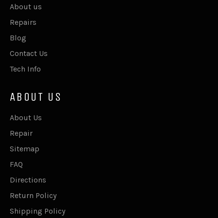
About us
Repairs
Blog
Contact Us
Tech Info
ABOUT US
About Us
Repair
Sitemap
FAQ
Directions
Return Policy
Shipping Policy