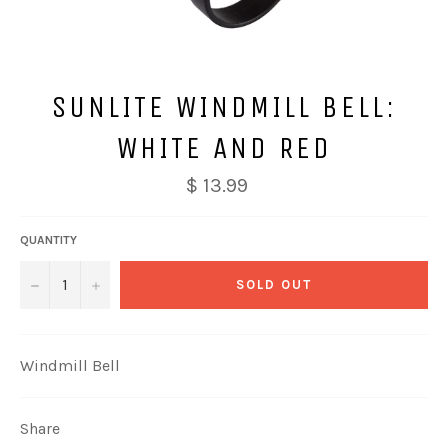
SUNLITE WINDMILL BELL:
WHITE AND RED
$ 13.99
QUANTITY
−
+
SOLD OUT
Windmill Bell
Share