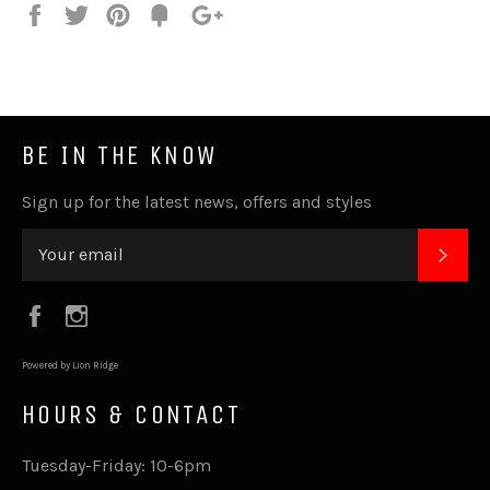
Share
Tweet
Pin
Fancy
+1
it
BE IN THE KNOW
Sign up for the latest news, offers and styles
SUB
Facebook
Instagram
Powered by Lion Ridge
HOURS & CONTACT
Tuesday-Friday: 10-6pm