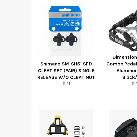
Dimension
Shimano SM-SH51 SPD
Compe Pedals
CLEAT SET (PAIR) SINGLE
Aluminum
RELEASE W/O CLEAT NUT
Black/
$ 21
$ 