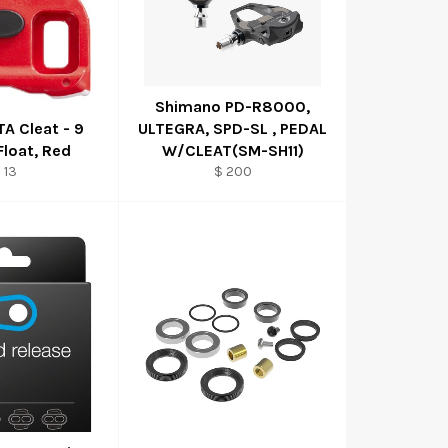
Shimano PD-R8000,
A Cleat - 9
ULTEGRA, SPD-SL , PEDAL
Float, Red
W/CLEAT(SM-SH11)
 13
$ 200