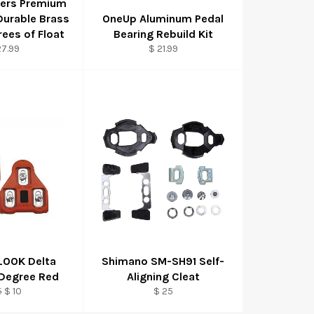
hers Premium
 Durable Brass
OneUp Aluminum Pedal
rees of Float
Bearing Rebuild Kit
27.99
$ 21.99
 LOOK Delta
Shimano SM-SH91 Self-
 Degree Red
Aligning Cleat
ular
Sale
5
$ 10
$ 25
ce
price