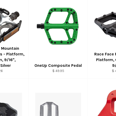
 Mountain
 - Platform,
Race Face 
, 9/16",
Platform,
Silver
OneUp Composite Pedal
9
26
$ 49.95
$ 