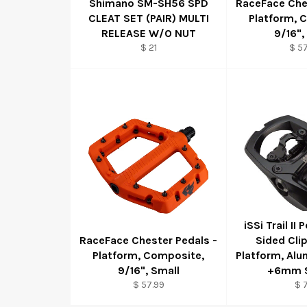
Shimano SM-SH56 SPD
RaceFace Che
CLEAT SET (PAIR) MULTI
Platform, 
RELEASE W/O NUT
9/16",
$ 21
$ 57
iSSi Trail II 
RaceFace Chester Pedals -
Sided Cli
Platform, Composite,
Platform, Alu
9/16", Small
+6mm S
$ 57.99
$ 