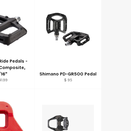
Ride Pedals -
 Composite,
/16"
Shimano PD-GR500 Pedal
41.99
$ 95