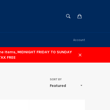
SEARCH
Cart
Search
Account
ome Items, MIDNIGHT FRIDAY TO SUNDAY
TAX FREE
Close
SORT BY