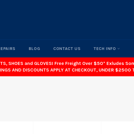
REPAIRS
BLOG
CONTACT US
TECH INFO
TS, SHOES and GLOVES! Free Freight Over $50* Exludes S
INGS AND DISCOUNTS APPLY AT CHECKOUT, UNDER $2500 