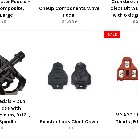
ster Pedals -
Crankbrot
Composite,
OneUp Components Wave
Cleat Ultra
 Large
Pedal
with 6 deg
.99
$ 159.99
$ 
SALE
Pedals - Dual
pless with
minum, 9/16",
VP ARC 1
pindle
Exustar Look Cleat Cover
Cleats, 9
Reg
70
$ 19.95
$ 1
pri