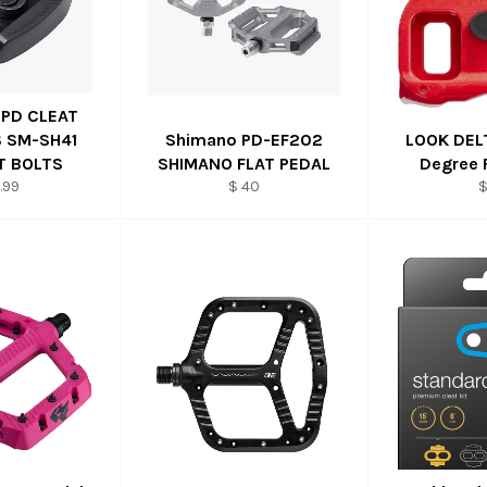
SPD CLEAT
 SM-SH41
Shimano PD-EF202
LOOK DELT
T BOLTS
SHIMANO FLAT PEDAL
Degree 
.99
$ 40
$