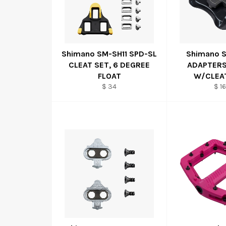
Shimano SM-SH11 SPD-SL
Shimano 
CLEAT SET, 6 DEGREE
ADAPTERS
FLOAT
W/CLEA
$ 34
$ 16