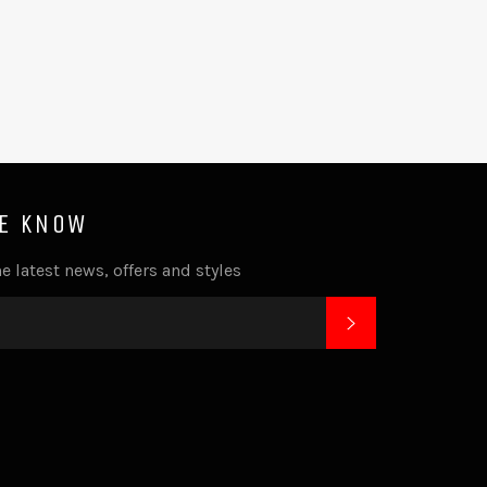
HE KNOW
e latest news, offers and styles
SUBSCRIBE
k
tagram