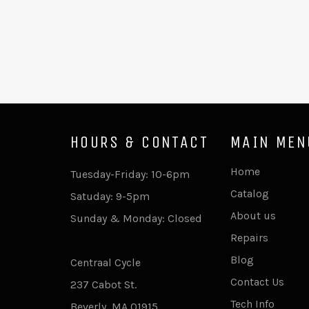
HOURS & CONTACT
MAIN MEN
Home
Tuesday-Friday: 10-6pm
Catalog
Satuday: 9-5pm
About us
Sunday & Monday: Closed
Repairs
Blog
Centraal Cycle
Contact Us
237 Cabot St.
Tech Info
Beverly, MA 01915