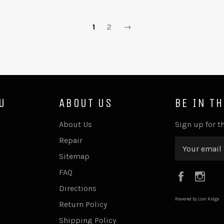
1
2
→
U
ABOUT US
BE IN T
About Us
Sign up for th
Repair
Sitemap
FAQ
Faceboo
Ins
Directions
Powered by Lion Ridge
Return Policy
Shipping Policy