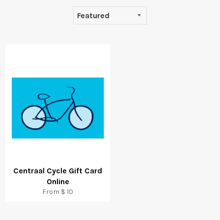
Centraal Cycle Gift Card
Online
From $ 10