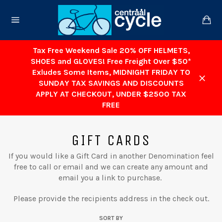
Skip
to
Ca
content
Site
navigation
Tax Free Weekend Sale 20% OFF HELMETS,
SHOES and GLOVES! Free Freight Over $50*
Exludes Some Items, MIDNIGHT FRIDAY TO
SUNDAY TAX SAVINGS AND DISCOUNTS
Close
APPLY AT CHECKOUT, UNDER $2500 TAX
FREE
GIFT CARDS
If you would like a Gift Card in another Denomination feel
free to call or email and we can create any amount and
email you a link to purchase.
Please provide the recipients address in the check out.
SORT BY