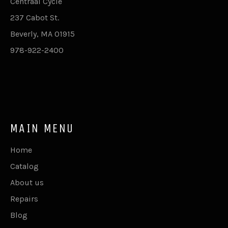
Centraal Cycle
237 Cabot St.
Beverly, MA 01915
978-922-2400
MAIN MENU
Home
Catalog
About us
Repairs
Blog