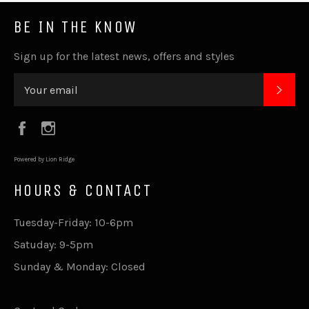
BE IN THE KNOW
Sign up for the latest news, offers and styles
SUB
Facebook
Instagram
Powered by Lion Ridge
HOURS & CONTACT
Tuesday-Friday: 10-6pm
Satuday: 9-5pm
Sunday & Monday: Closed