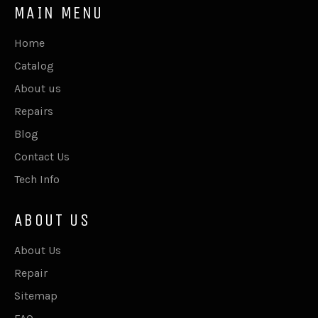
MAIN MENU
Home
Catalog
About us
Repairs
Blog
Contact Us
Tech Info
ABOUT US
About Us
Repair
Sitemap