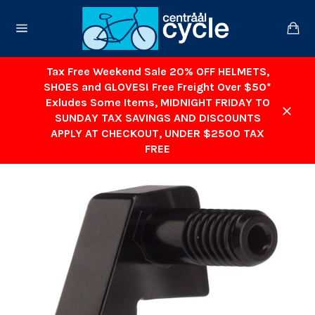
Skip
to
Ca
content
Site
navigation
Tax Free Weekend Sale 20% OFF HELMETS,
SHOES and GLOVES! Free Freight Over $50*
Exludes Some Items, MIDNIGHT FRIDAY TO
SUNDAY TAX SAVINGS AND DISCOUNTS
Close
APPLY AT CHECKOUT, UNDER $2500 TAX
FREE