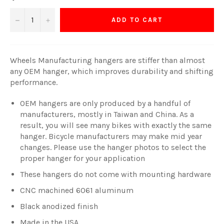
−
+
ADD TO CART
Wheels Manufacturing hangers are stiffer than almost
any OEM hanger, which improves durability and shifting
performance.
OEM hangers are only produced by a handful of
manufacturers, mostly in Taiwan and China. As a
result, you will see many bikes with exactly the same
hanger. Bicycle manufacturers may make mid year
changes. Please use the hanger photos to select the
proper hanger for your application
These hangers do not come with mounting hardware
CNC machined 6061 aluminum
Black anodized finish
Made in the USA