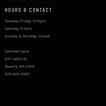
HOURS & CONTACT
Tuesday-Friday: 10-6pm
Satuday: 9-5pm
Sunday & Monday: Closed
Centraal Cycle
237 Cabot St.
Beverly, MA 01915
978-922-2400