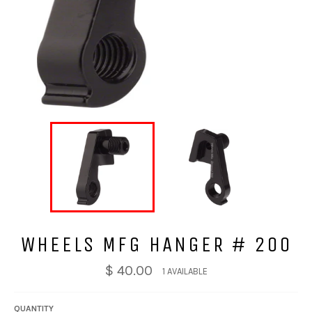
WHEELS MFG HANGER # 200
$ 40.00
1 AVAILABLE
QUANTITY