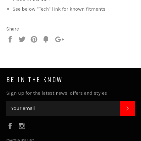
See below "Tech" link for known fitments
Share
Share
Tweet
Pin
Fancy
+1
it
BE IN THE KNOW
Sign up for the latest news, offers and styles
SUB
Facebook
Instagram
Powered by Lion Ridge