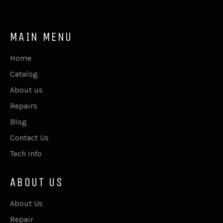
MAIN MENU
Home
Catalog
About us
Repairs
Blog
Contact Us
Tech Info
ABOUT US
About Us
Repair