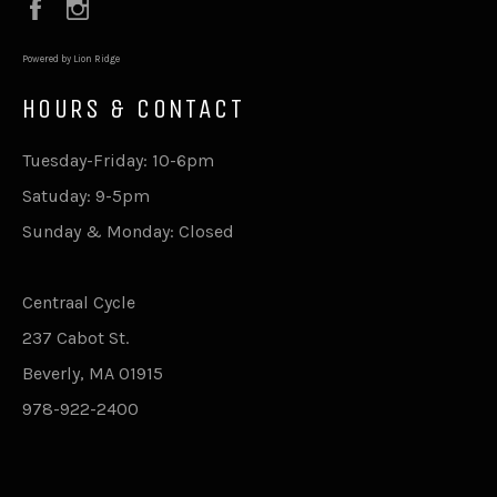
Facebook
Instagram
Powered by Lion Ridge
HOURS & CONTACT
Tuesday-Friday: 10-6pm
Satuday: 9-5pm
Sunday & Monday: Closed
Centraal Cycle
237 Cabot St.
Beverly, MA 01915
978-922-2400