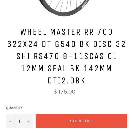
WHEEL MASTER RR 700
622X24 DT G540 BK DISC 32
SHI RS470 8-11SCAS CL
12MM SEAL BK 142MM
DTI2.0BK
$ 175.00
QUANTITY
−
+
SOLD OUT