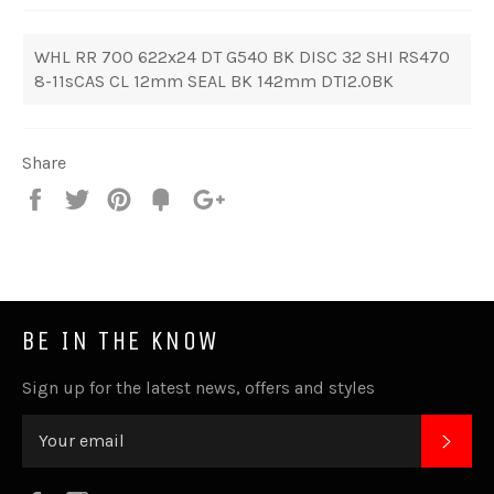
WHL RR 700 622x24 DT G540 BK DISC 32 SHI RS470
8-11sCAS CL 12mm SEAL BK 142mm DTI2.0BK
Share
Share
Tweet
Pin
Fancy
+1
it
BE IN THE KNOW
Sign up for the latest news, offers and styles
SUB