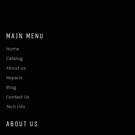
MAIN MENU
Home
Catalog
About us
Repairs
Blog
Contact Us
Tech Info
ABOUT US