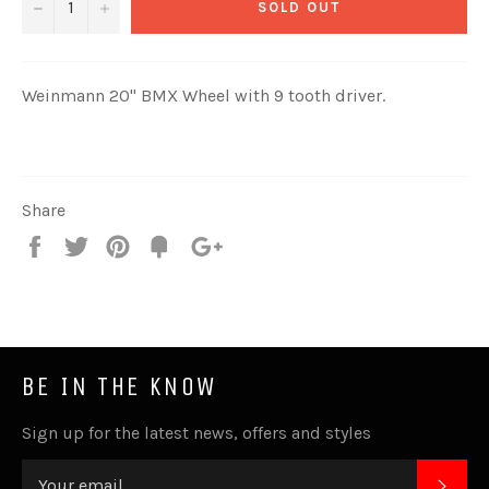
−
+
SOLD OUT
Weinmann 20" BMX Wheel with 9 tooth driver.
Share
Share
Tweet
Pin
Fancy
+1
it
BE IN THE KNOW
Sign up for the latest news, offers and styles
SUB