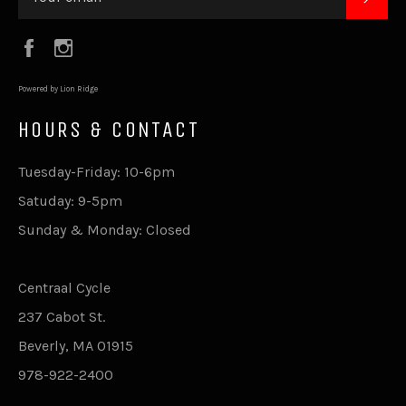
Facebook
Instagram
Powered by Lion Ridge
HOURS & CONTACT
Tuesday-Friday: 10-6pm
Satuday: 9-5pm
Sunday & Monday: Closed
Centraal Cycle
237 Cabot St.
Beverly, MA 01915
978-922-2400