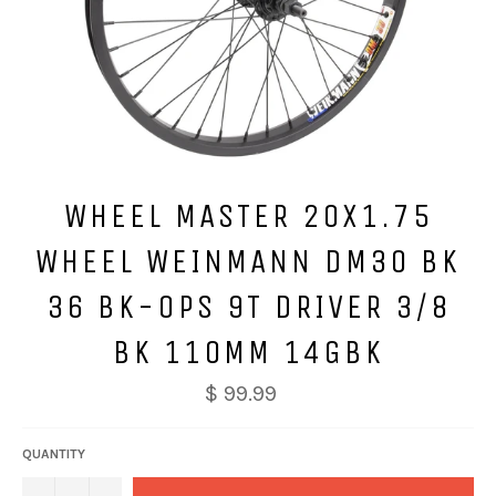
WHEEL MASTER 20X1.75
WHEEL WEINMANN DM30 BK
36 BK-OPS 9T DRIVER 3/8
BK 110MM 14GBK
$ 99.99
QUANTITY