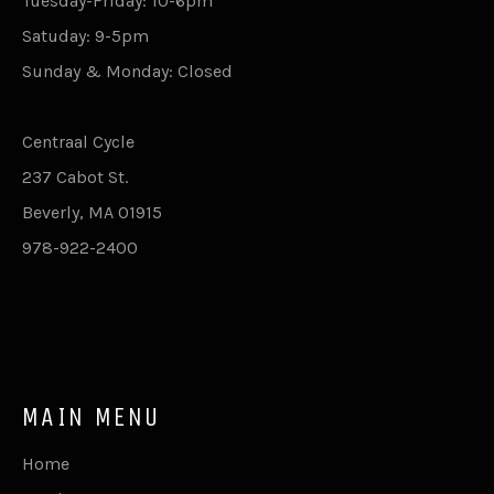
Tuesday-Friday: 10-6pm
Satuday: 9-5pm
Sunday & Monday: Closed
Centraal Cycle
237 Cabot St.
Beverly, MA 01915
978-922-2400
MAIN MENU
Home