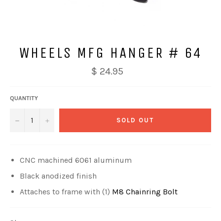
WHEELS MFG HANGER # 64
$ 24.95
QUANTITY
−
+
SOLD OUT
CNC machined 6061 aluminum
Black anodized finish
Attaches to frame with (1)
M8 Chainring Bolt