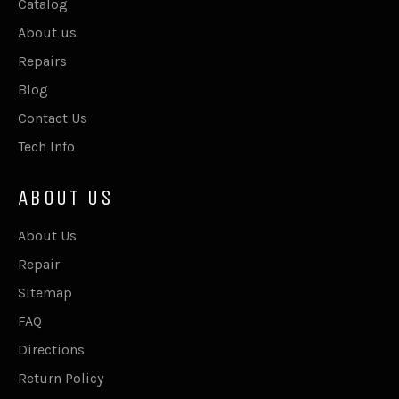
Catalog
About us
Repairs
Blog
Contact Us
Tech Info
ABOUT US
About Us
Repair
Sitemap
FAQ
Directions
Return Policy