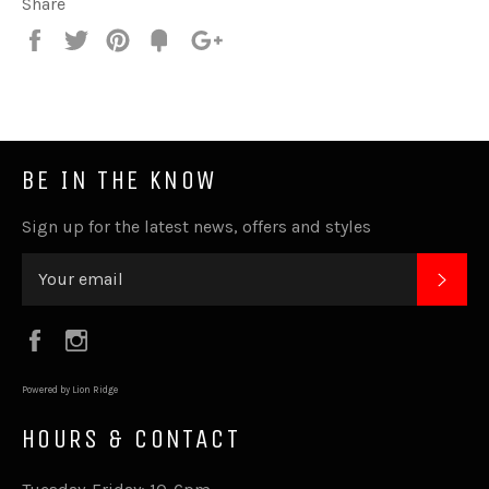
Share
Share
Tweet
Pin
Fancy
+1
it
BE IN THE KNOW
Sign up for the latest news, offers and styles
SUB
Facebook
Instagram
Powered by Lion Ridge
HOURS & CONTACT