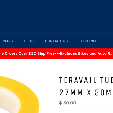
REPAIRS
BLOG
CONTACT US
TECH INFO
ne Orders Over $50 Ship Free---Excludes Bikes and Auto R
TERAVAIL TU
27MM X 50M
$ 50.00