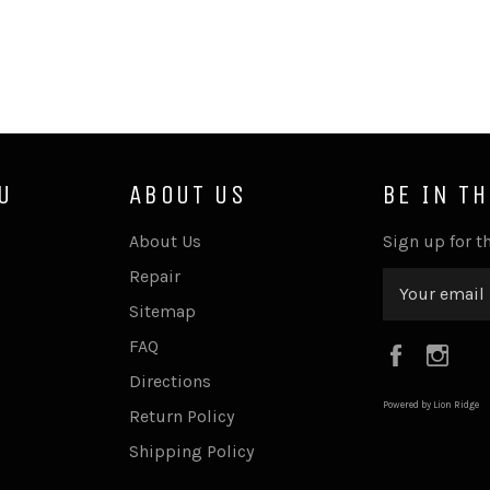
U
ABOUT US
BE IN T
About Us
Sign up for th
Repair
Sitemap
FAQ
Faceboo
Ins
Directions
Powered by Lion Ridge
Return Policy
Shipping Policy