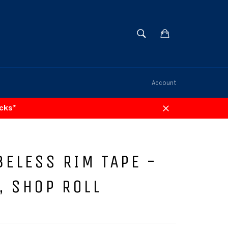
SEARCH
Cart
Search
Account
acks*
Close
BELESS RIM TAPE -
, SHOP ROLL