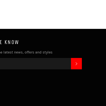
HE KNOW
e latest news, offers and styles
SUBSCRIBE
k
tagram