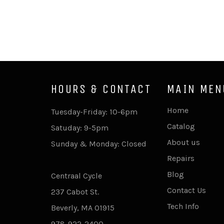
HOURS & CONTACT
MAIN MEN
Home
Tuesday-Friday: 10-6pm
Catalog
Satuday: 9-5pm
About us
Sunday & Monday: Closed
Repairs
Blog
Centraal Cycle
Contact Us
237 Cabot St.
Tech Info
Beverly, MA 01915
978-922-2400