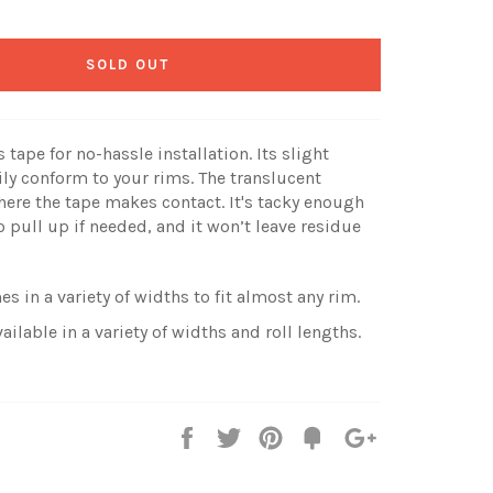
SOLD OUT
tape for no-hassle installation. Its slight
ily conform to your rims. The translucent
ere the tape makes contact. It's tacky enough
o pull up if needed, and it won’t leave residue
s in a variety of widths to fit almost any rim.
ailable in a variety of widths and roll lengths.
Share
Tweet
Pin
Fancy
+1
it