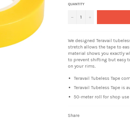
QUANTITY
−
+
We designed Teravail tubeless 
stretch allows the tape to eas
material shows you exactly wh
to prevent shifting but easy t
on your rims.
Teravail Tubeless Tape come
Teravail Tubeless Tape is av
50-meter roll for shop use
Share