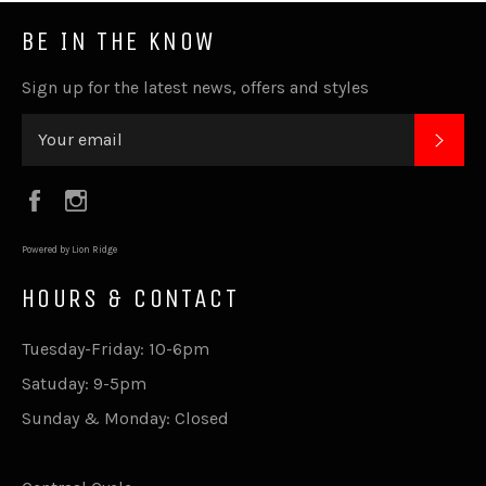
BE IN THE KNOW
Sign up for the latest news, offers and styles
SUB
Facebook
Instagram
Powered by Lion Ridge
HOURS & CONTACT
Tuesday-Friday: 10-6pm
Satuday: 9-5pm
Sunday & Monday: Closed