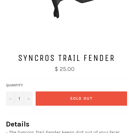
SYNCROS TRAIL FENDER
$ 25.00
QUANTITY
−
+
SOLD OUT
Details
- The Syncros Trail Fender keeps dirt out of your face!