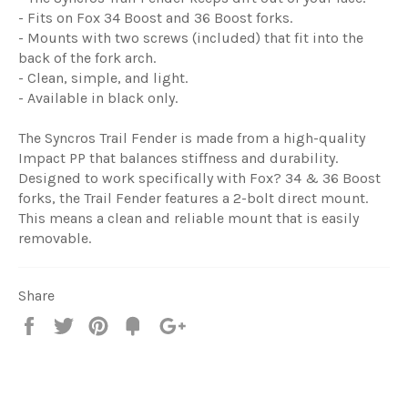
- Fits on Fox 34 Boost and 36 Boost forks.
- Mounts with two screws (included) that fit into the
back of the fork arch.
- Clean, simple, and light.
- Available in black only.
The Syncros Trail Fender is made from a high-quality
Impact PP that balances stiffness and durability.
Designed to work specifically with Fox? 34 & 36 Boost
forks, the Trail Fender features a 2-bolt direct mount.
This means a clean and reliable mount that is easily
removable.
Share
Share
Tweet
Pin
Fancy
+1
it