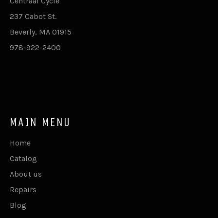
Centraal Cycle
237 Cabot St.
Beverly, MA 01915
978-922-2400
MAIN MENU
Home
Catalog
About us
Repairs
Blog