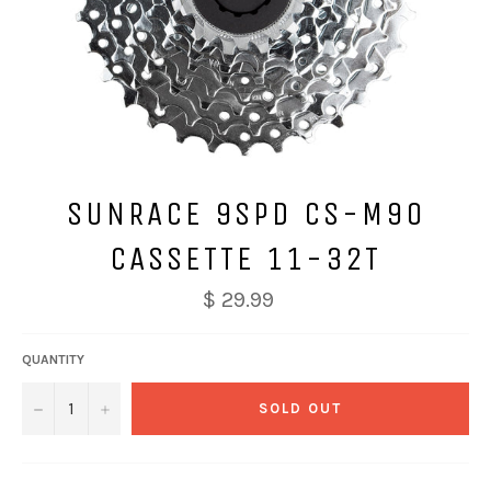
SUNRACE 9SPD CS-M90
CASSETTE 11-32T
$ 29.99
QUANTITY
−
+
SOLD OUT