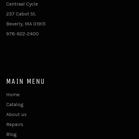
Centraal Cycle
237 Cabot St.
Beverly, MA 01915
978-922-2400
MAIN MENU
Home
Catalog
About us
Repairs
Blog