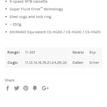
9-speed MTB cassette
Super Fluid Drive™ technology
Steel cogs and lock ring
~ 350g
SHIMANO Equivalent CS-HG50 / CS-HG30 / CS-HG20
Range:
11-32t
Gears:
9sp
Cogs:
11,12,14,16,18,21,24,28,32
Color:
Silver
Share
Share
Tweet
Pin
Fancy
+1
it