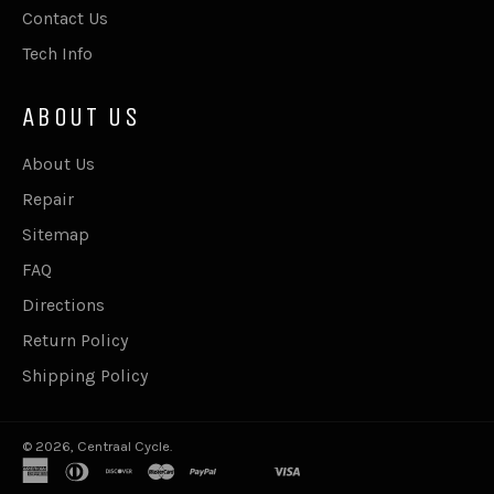
Contact Us
Tech Info
ABOUT US
About Us
Repair
Sitemap
FAQ
Directions
Return Policy
Shipping Policy
© 2026,
Centraal Cycle
.
american
diners
discover
master
paypal
shopify
visa
express
club
pay