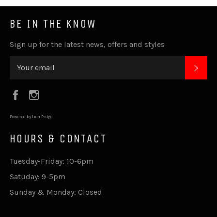
BE IN THE KNOW
Sign up for the latest news, offers and styles
SUB
Facebook
Instagram
Powered by Lion Ridge
HOURS & CONTACT
Tuesday-Friday: 10-6pm
Satuday: 9-5pm
Sunday & Monday: Closed