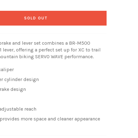
SOLD OUT
 brake and lever set combines a BR-M500
lever, offering a perfect set up for XC to trail
mountain biking SERVO WAVE performance.
caliper
r cylinder design
brake design
 adjustable reach
d provides more space and cleaner appearance