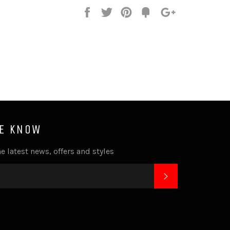
Share
Tweet
Pin
Fancy
+1
it
HE KNOW
e latest news, offers and styles
SUBSCRIBE
k
tagram