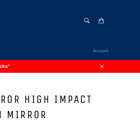
SEARCH
Cart
Search
Account
acks*
Close
RROR HIGH IMPACT
N MIRROR