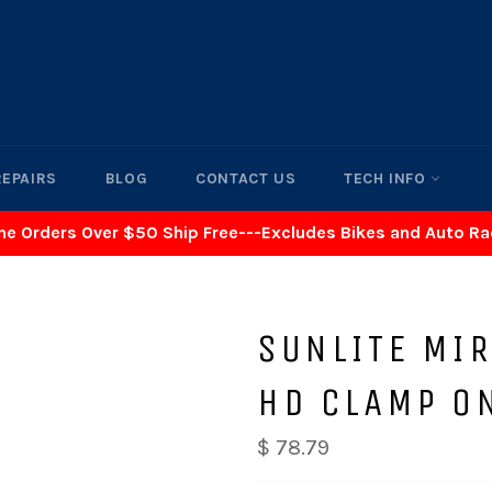
REPAIRS
BLOG
CONTACT US
TECH INFO
ne Orders Over $50 Ship Free---Excludes Bikes and Auto R
SUNLITE MI
HD CLAMP O
$ 78.79