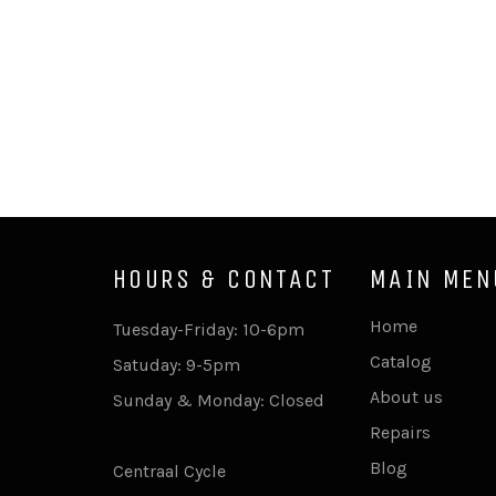
HOURS & CONTACT
MAIN MEN
Home
Tuesday-Friday: 10-6pm
Catalog
Satuday: 9-5pm
About us
Sunday & Monday: Closed
Repairs
Blog
Centraal Cycle