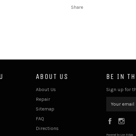
Share
U
ABOUT US
BE IN T
About Us
Sign up for th
Repair
Sitemap
FAQ
Faceboo
Ins
Directions
Powered by Lion Ridge