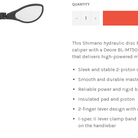
QUANTITY
−
+
This Shimano hydraulic disc
caliper with a Deore BL-MT501 
that delivers high-powered 
Sleek and stable 2-piston 
Smooth and durable maste
Reliable power and rigid 
Insulated pad and piston
2-finger lever design with
I-spec II lever clamp ban
on the handlebar