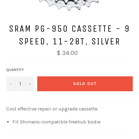
SRAM PG-950 CASSETTE - 9
SPEED, 11-28T, SILVER
$ 34.00
QUANTITY
−
+
SOLD OUT
Cost effective repair or upgrade cassette.
Fit Shimano-compatible freehub bodie