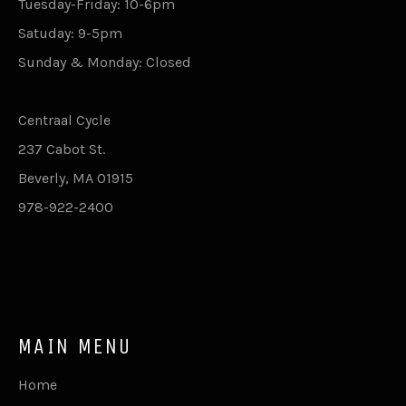
Tuesday-Friday: 10-6pm
Satuday: 9-5pm
Sunday & Monday: Closed
Centraal Cycle
237 Cabot St.
Beverly, MA 01915
978-922-2400
MAIN MENU
Home