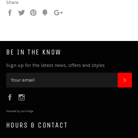
Share
Share
Tweet
Pin
Fancy
+1
it
BE IN THE KNOW
Sign up for the latest news, offers and styles
SUB
Facebook
Instagram
Powered by Lion Ridge
HOURS & CONTACT