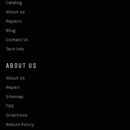
Catalog
About us
Repairs
Blog
Contact Us
Tech Info
ABOUT US
About Us
Repair
Sitemap
FAQ
Directions
Return Policy