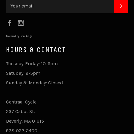
SUB
Facebook
Instagram
Powered by Lion Ridge
HOURS & CONTACT
Tuesday-Friday: 10-6pm
Satuday: 9-5pm
Sunday & Monday: Closed
Centraal Cycle
237 Cabot St.
Beverly, MA 01915
978-922-2400