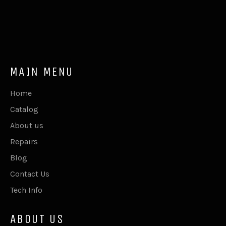
MAIN MENU
Home
Catalog
About us
Repairs
Blog
Contact Us
Tech Info
ABOUT US