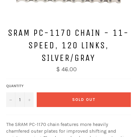
SRAM PC-1170 CHAIN - 11-
SPEED, 120 LINKS,
SILVER/GRAY
$ 46.00
QUANTITY
−
+
SOLD OUT
The SRAM PC-1170 chain features more heavily
chamfered outer plates for improved shifting and