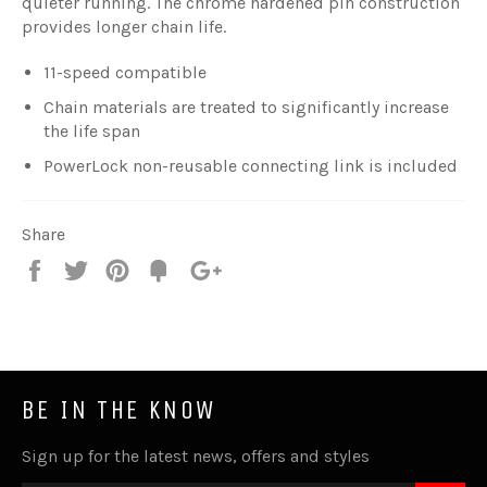
quieter running. The chrome hardened pin construction
provides longer chain life.
11-speed compatible
Chain materials are treated to significantly increase
the life span
PowerLock non-reusable connecting link is included
Share
Share
Tweet
Pin
Fancy
+1
it
BE IN THE KNOW
Sign up for the latest news, offers and styles