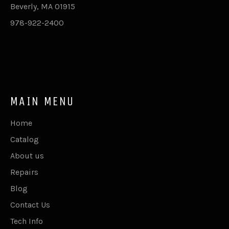
Beverly, MA 01915
978-922-2400
MAIN MENU
Home
Catalog
About us
Repairs
Blog
Contact Us
Tech Info