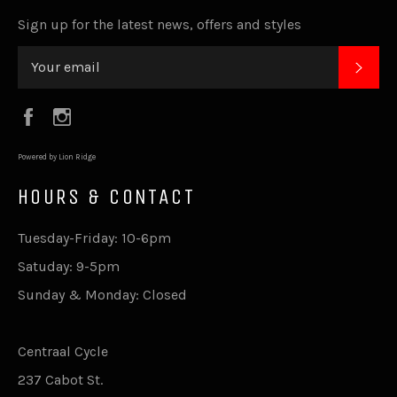
Sign up for the latest news, offers and styles
SUB
Facebook
Instagram
Powered by Lion Ridge
HOURS & CONTACT
Tuesday-Friday: 10-6pm
Satuday: 9-5pm
Sunday & Monday: Closed
Centraal Cycle
237 Cabot St.