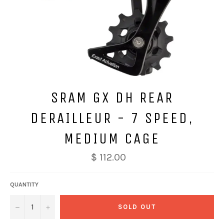
SRAM GX DH REAR
DERAILLEUR - 7 SPEED,
MEDIUM CAGE
$ 112.00
QUANTITY
−
+
SOLD OUT