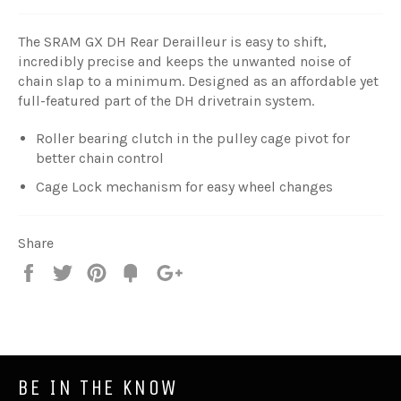
The SRAM GX DH Rear Derailleur is easy to shift,
incredibly precise and keeps the unwanted noise of
chain slap to a minimum. Designed as an affordable yet
full-featured part of the DH drivetrain system.
Roller bearing clutch in the pulley cage pivot for
better chain control
Cage Lock mechanism for easy wheel changes
Share
Share
Tweet
Pin
Fancy
+1
it
BE IN THE KNOW