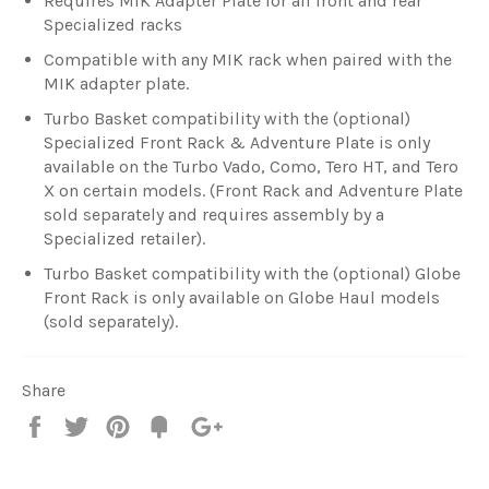
Requires MIK Adapter Plate for all front and rear
Specialized racks
Compatible with any MIK rack when paired with the
MIK adapter plate.
Turbo Basket compatibility with the (optional)
Specialized Front Rack & Adventure Plate is only
available on the Turbo Vado, Como, Tero HT, and Tero
X on certain models. (Front Rack and Adventure Plate
sold separately and requires assembly by a
Specialized retailer).
Turbo Basket compatibility with the (optional) Globe
Front Rack is only available on Globe Haul models
(sold separately).
Share
Share
Tweet
Pin
Fancy
+1
it