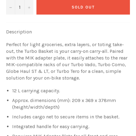
−
+
SOLD OUT
Description
Perfect for light groceries, extra layers, or toting take-
out, the Turbo Basket is your carry-on carry-all. Paired
with the MIK adapter plate, it easily attaches to the rear
MIK-compatible racks of our Turbo Vado, Turbo Como,
Globe Haul ST & LT, or Turbo Tero for a clean, simple
solution for your on-bike storage.
12 L carrying capacity.
Approx. dimensions (mm): 209 x 369 x 378mm
(height/width/depth)
Includes cargo net to secure items in the basket.
Integrated handle for easy carrying.