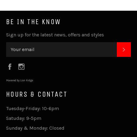
BE IN THE KNOW
Sign up for the latest news, offers and styles
SUB
Facebook
Instagram
Powered by Lion Ridge
HOURS & CONTACT
Tuesday-Friday: 10-6pm
Satuday: 9-5pm
Sunday & Monday: Closed