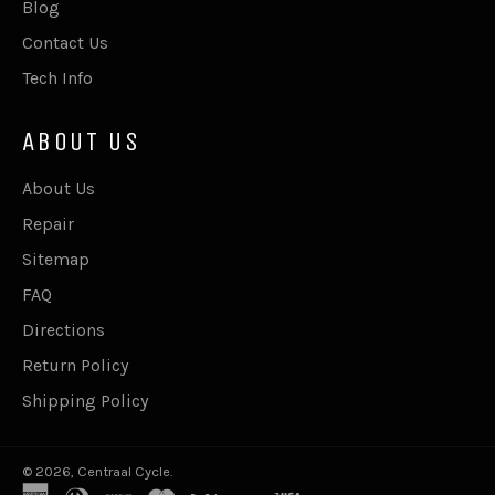
Blog
Contact Us
Tech Info
ABOUT US
About Us
Repair
Sitemap
FAQ
Directions
Return Policy
Shipping Policy
© 2026,
Centraal Cycle
.
american
diners
discover
master
paypal
shopify
visa