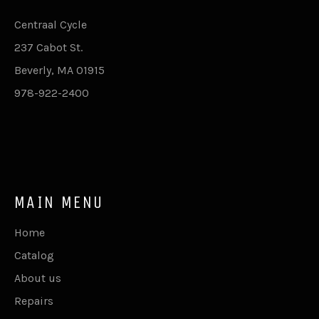
Centraal Cycle
237 Cabot St.
Beverly, MA 01915
978-922-2400
MAIN MENU
Home
Catalog
About us
Repairs