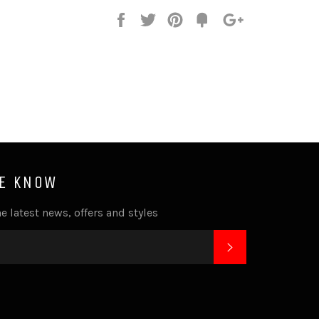
Share
Tweet
Pin
Fancy
+1
it
HE KNOW
e latest news, offers and styles
SUBSCRIBE
k
tagram