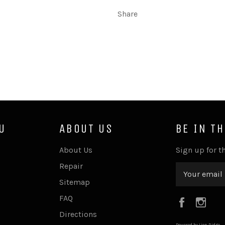
Share
U
ABOUT US
BE IN T
About Us
Sign up for th
Repair
Sitemap
FAQ
Faceboo
Ins
Directions
Powered by Lion Ridge