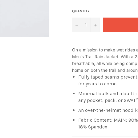
QUANTITY
−
+
On a mission to make wet rides a
Men's Trail Rain Jacket. With a 2
breathable, all while being comple
home on both the trail and arou
Fully taped seams prevent 
for years to come.
Minimal bulk and a built-i
any pocket, pack, or SWAT
An over-the-helmet hood k
Fabric Content: MAIN: 90%
18% Spandex