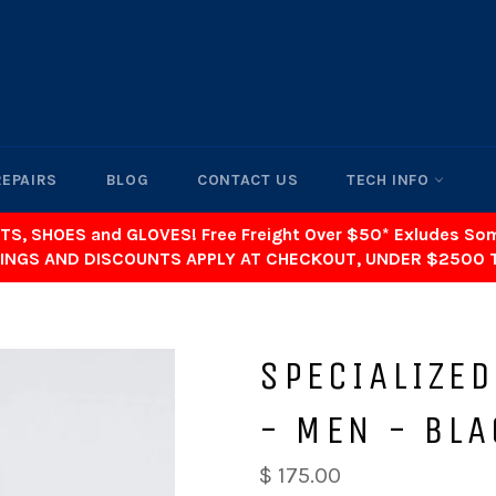
REPAIRS
BLOG
CONTACT US
TECH INFO
TS, SHOES and GLOVES! Free Freight Over $50* Exludes S
INGS AND DISCOUNTS APPLY AT CHECKOUT, UNDER $2500 
SPECIALIZED
- MEN - BLA
$ 175.00