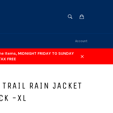
SEARCH
Cart
Search
Account
ome Items, MIDNIGHT FRIDAY TO SUNDAY
TAX FREE
Close
 TRAIL RAIN JACKET
CK -XL