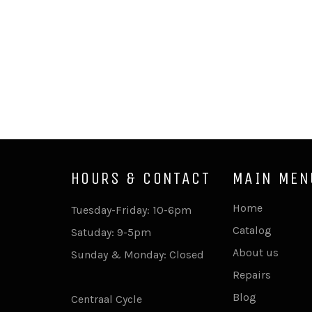
HOURS & CONTACT
MAIN MEN
Home
Tuesday-Friday: 10-6pm
Catalog
Satuday: 9-5pm
About us
Sunday & Monday: Closed
Repairs
Blog
Centraal Cycle