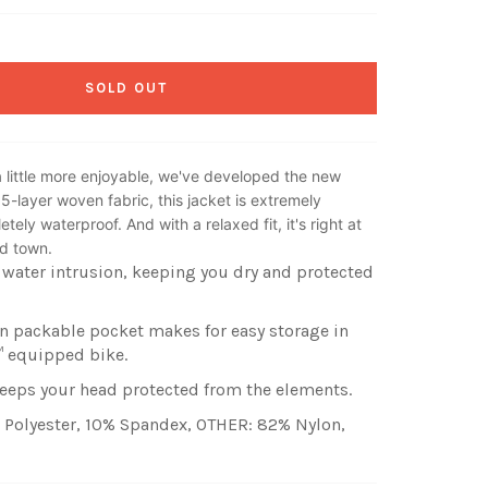
SOLD OUT
 little more enjoyable, we've developed the new
.5-layer woven fabric, this jacket is extremely
tely waterproof. And with a relaxed fit, it's right at
nd town.
water intrusion, keeping you dry and protected
n packable pocket makes for easy storage in
™ equipped bike.
eeps your head protected from the elements.
 Polyester, 10% Spandex, OTHER: 82% Nylon,