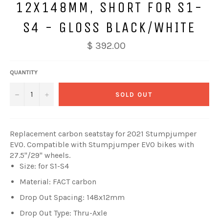
12X148MM, SHORT FOR S1-
S4 - GLOSS BLACK/WHITE
$ 392.00
QUANTITY
−
+
SOLD OUT
Replacement carbon seatstay for 2021 Stumpjumper
EVO. Compatible with Stumpjumper EVO bikes with
27.5"/29" wheels.
Size: for S1-S4
Material: FACT carbon
Drop Out Spacing: 148x12mm
Drop Out Type: Thru-Axle