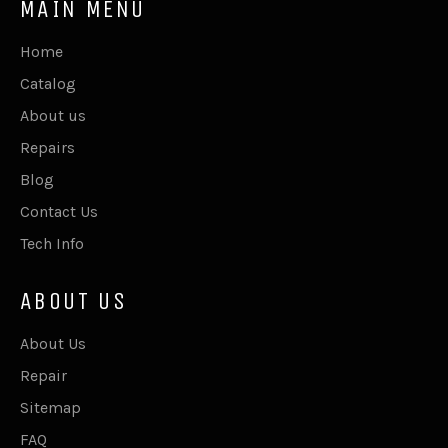
MAIN MENU
Home
Catalog
About us
Repairs
Blog
Contact Us
Tech Info
ABOUT US
About Us
Repair
Sitemap
FAQ