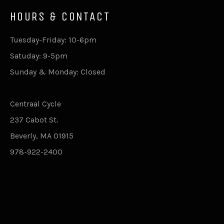
HOURS & CONTACT
Tuesday-Friday: 10-6pm
Satuday: 9-5pm
Sunday & Monday: Closed
Centraal Cycle
237 Cabot St.
Beverly, MA 01915
978-922-2400