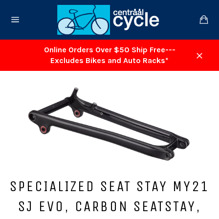
Skip
to
Ca
content
Site
navigation
Online Orders Over $50 Ship Free---
Excludes Bikes and Auto Racks*
Close
SPECIALIZED SEAT STAY MY21
SJ EVO, CARBON SEATSTAY,