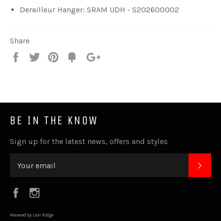
Derailleur Hanger: SRAM UDH - S202600002
Share
Share
Tweet
Pin
Fancy
+1
it
BE IN THE KNOW
Sign up for the latest news, offers and styles
SUB
Facebook
Instagram
Powered by Lion Ridge