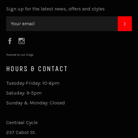
Sign up for the latest news, offers and styles
SUB
Facebook
Instagram
Powered by Lion Ridge
HOURS & CONTACT
Tuesday-Friday: 10-6pm
Satuday: 9-5pm
Sunday & Monday: Closed
Centraal Cycle
237 Cabot St.