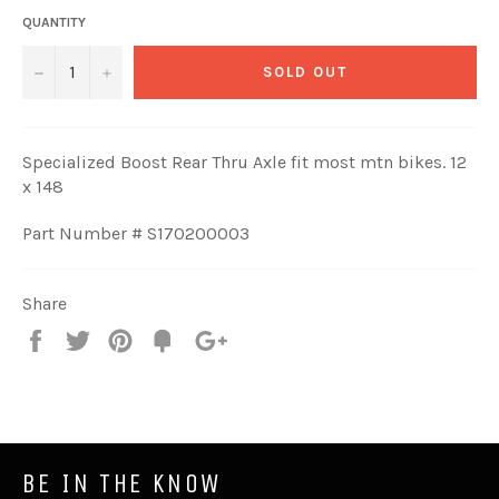
QUANTITY
−
+
SOLD OUT
Specialized Boost Rear Thru Axle fit most mtn bikes. 12
x 148
Part Number # S170200003
Share
Share
Tweet
Pin
Fancy
+1
it
BE IN THE KNOW