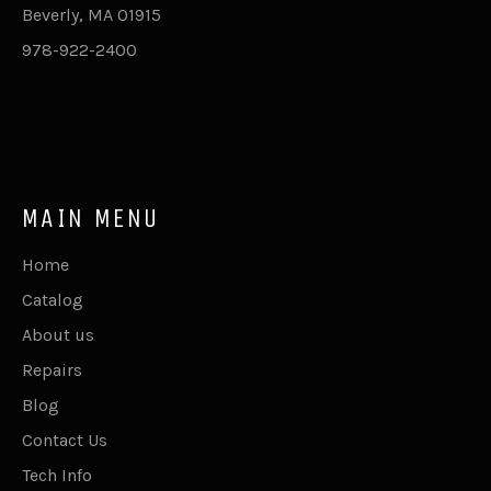
Beverly, MA 01915
978-922-2400
MAIN MENU
Home
Catalog
About us
Repairs
Blog
Contact Us
Tech Info