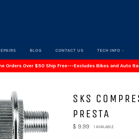
REPAIRS
BLOG
CONTACT US
TECH INFO
ne Orders Over $50 Ship Free---Excludes Bikes and Auto R
SKS COMPRE
PRESTA
$ 9.99
1 AVAILABLE