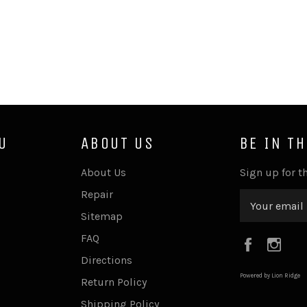
U
ABOUT US
BE IN T
About Us
Sign up for th
Repair
Sitemap
FAQ
Faceboo
Ins
Directions
Powered by Lion Ridge
Return Policy
Shipping Policy