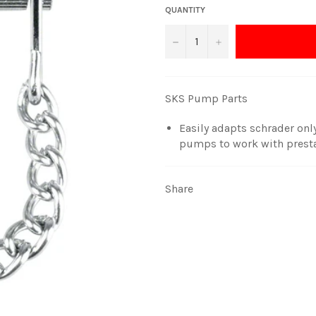
QUANTITY
−
+
SKS Pump Parts
Easily adapts schrader onl
pumps to work with presta
Share