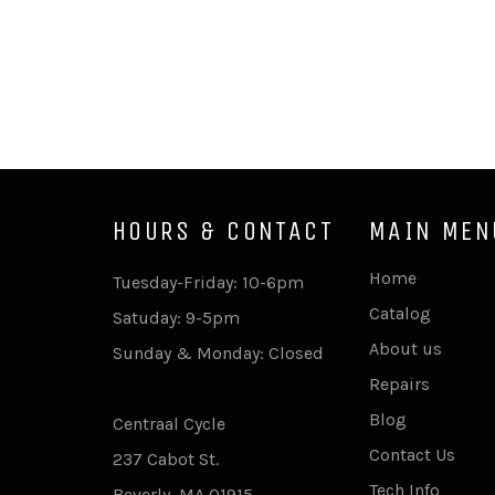
HOURS & CONTACT
MAIN MEN
Home
Tuesday-Friday: 10-6pm
Catalog
Satuday: 9-5pm
About us
Sunday & Monday: Closed
Repairs
Blog
Centraal Cycle
Contact Us
237 Cabot St.
Tech Info
Beverly, MA 01915