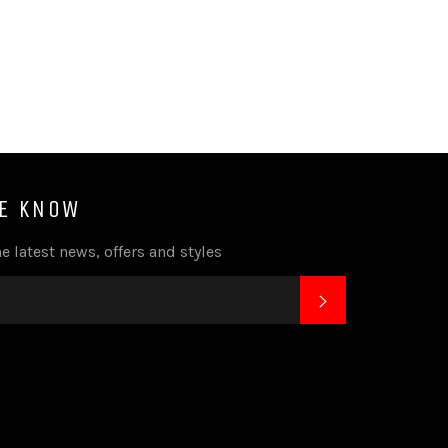
HE KNOW
e latest news, offers and styles
SUBSCRIBE
k
tagram