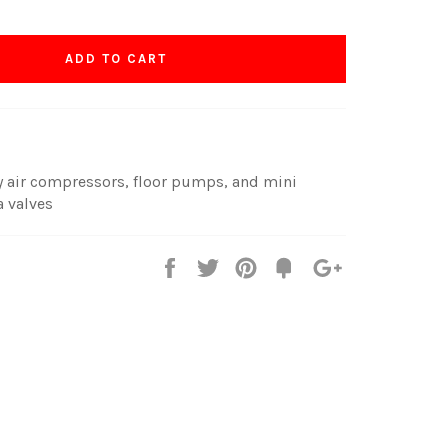
ADD TO CART
y air compressors, floor pumps, and mini
 valves
Share
Tweet
Pin
Fancy
+1
it