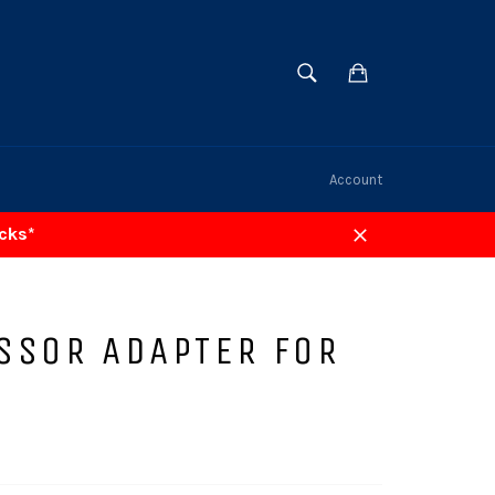
SEARCH
Cart
Search
Account
acks*
Close
SSOR ADAPTER FOR