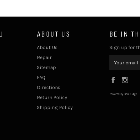
U
ABOUT US
BE IN T
About Us
Sign up for th
Repair
Sitemap
FAQ
Faceboo
Ins
Directions
Powered by Lion Ridge
Return Policy
Shipping Policy