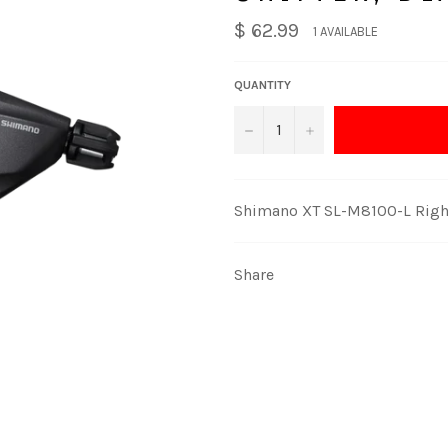
$ 62.99
1 AVAILABLE
QUANTITY
−
+
Shimano XT SL-M8100-L Right
Share