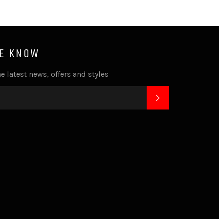
HE KNOW
e latest news, offers and styles
SUBSCRIBE
k
tagram