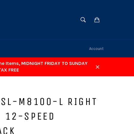
SEARCH
Cart
Search
Account
ome Items, MIDNIGHT FRIDAY TO SUNDAY
TAX FREE
Close
 SL-M8100-L RIGHT
 12-SPEED
ACK