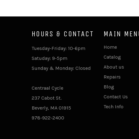
HOURS & CONTACT
MAIN MEN
Home
Tuesday-Friday: 10-6pm
Catalog
Satuday: 9-5pm
About us
Sunday & Monday: Closed
Repairs
Blog
Centraal Cycle
Contact Us
237 Cabot St.
Tech Info
Beverly, MA 01915
978-922-2400