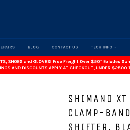
REPAIRS
BLOG
CONTACT US
TECH INFO
TS, SHOES and GLOVES! Free Freight Over $50* Exludes S
INGS AND DISCOUNTS APPLY AT CHECKOUT, UNDER $2500 
SHIMANO XT
CLAMP-BAND
SHIFTER, BL