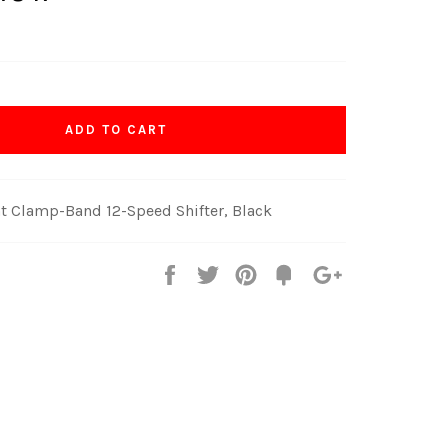
ADD TO CART
 Clamp-Band 12-Speed Shifter, Black
Share
Tweet
Pin
Fancy
+1
it