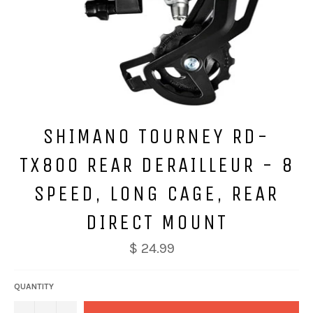
SHIMANO TOURNEY RD-
TX800 REAR DERAILLEUR - 8
SPEED, LONG CAGE, REAR
DIRECT MOUNT
$ 24.99
QUANTITY