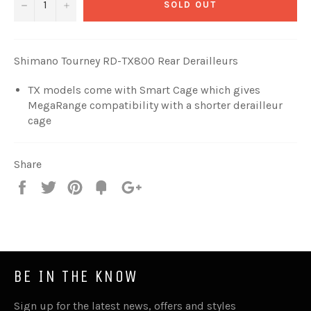
−
+
SOLD OUT
Shimano Tourney RD-TX800 Rear Derailleurs
TX models come with Smart Cage which gives
MegaRange compatibility with a shorter derailleur
cage
Share
Share
Tweet
Pin
Fancy
+1
it
BE IN THE KNOW
Sign up for the latest news, offers and styles