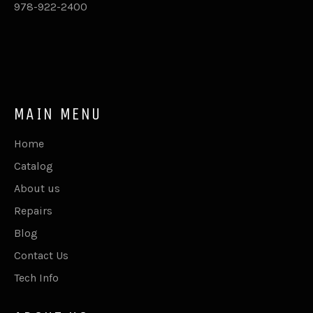
978-922-2400
MAIN MENU
Home
Catalog
About us
Repairs
Blog
Contact Us
Tech Info