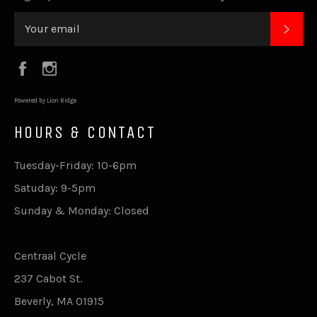
SUB
Facebook
Instagram
Powered by Lion Ridge
HOURS & CONTACT
Tuesday-Friday: 10-6pm
Satuday: 9-5pm
Sunday & Monday: Closed
Centraal Cycle
237 Cabot St.
Beverly, MA 01915