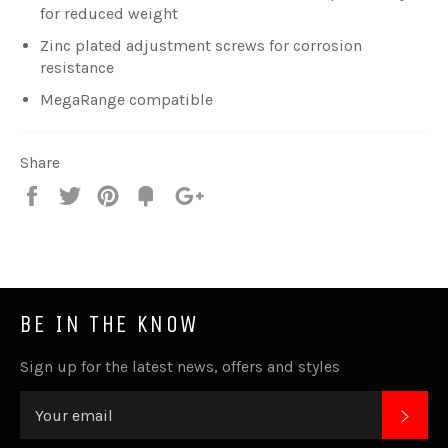
for reduced weight
Zinc plated adjustment screws for corrosion
resistance
MegaRange compatible
Share
Share
Tweet
Pin
Fancy
+1
it
BE IN THE KNOW
Sign up for the latest news, offers and styles
SUB