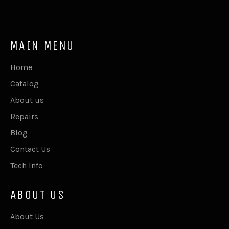
MAIN MENU
Home
Catalog
About us
Repairs
Blog
Contact Us
Tech Info
ABOUT US
About Us