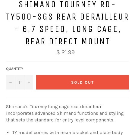
SHIMANO TOURNEY RD-
TY500-SGS REAR DERAILLEUR
- 6,7 SPEED, LONG CAGE,
REAR DIRECT MOUNT
$ 21.99
QUANTITY
−
+
SOLD OUT
Shimano's Tourney long cage rear derailleur
incorporates advanced Shimano functions and styling
that sets the standard for entry level components.
TY model comes with resin bracket and plate body