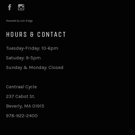
Facebook
Instagram
Powered by Lion Ridge
HOURS & CONTACT
Tuesday-Friday: 10-6pm
Satuday: 9-5pm
Sunday & Monday: Closed
Centraal Cycle
237 Cabot St.
Beverly, MA 01915
978-922-2400