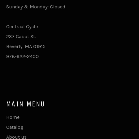
Sunday & Monday: Closed
Centraal Cycle
237 Cabot St.
Beverly, MA 01915
978-922-2400
MAIN MENU
Home
Catalog
About us