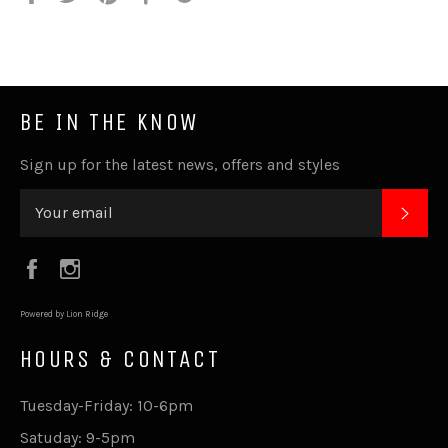
it
BE IN THE KNOW
Sign up for the latest news, offers and styles
SUB
Facebook
Instagram
Powered by Lion Ridge
HOURS & CONTACT
Tuesday-Friday: 10-6pm
Satuday: 9-5pm