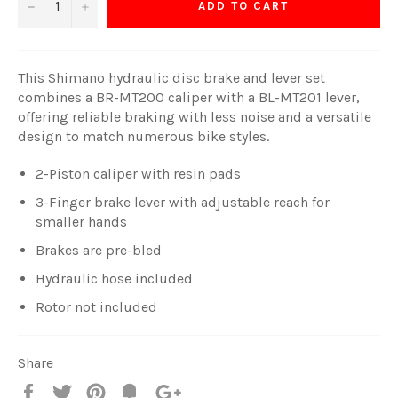
−
+
ADD TO CART
This Shimano hydraulic disc brake and lever set
combines a BR-MT200 caliper with a BL-MT201 lever,
offering reliable braking with less noise and a versatile
design to match numerous bike styles.
2-Piston caliper with resin pads
3-Finger brake lever with adjustable reach for
smaller hands
Brakes are pre-bled
Hydraulic hose included
Rotor not included
Share
Share
Tweet
Pin
Fancy
+1