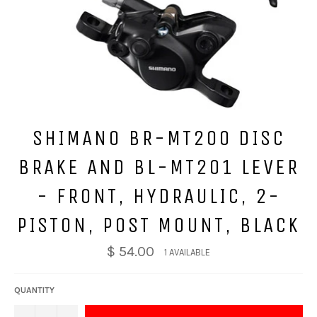
SHIMANO BR-MT200 DISC
BRAKE AND BL-MT201 LEVER
- FRONT, HYDRAULIC, 2-
PISTON, POST MOUNT, BLACK
$ 54.00
1 AVAILABLE
QUANTITY