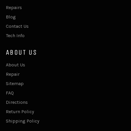
Repairs
Blog
Contact Us
Tech Info
ABOUT US
About Us
Repair
Sitemap
FAQ
Directions
Return Policy
Shipping Policy