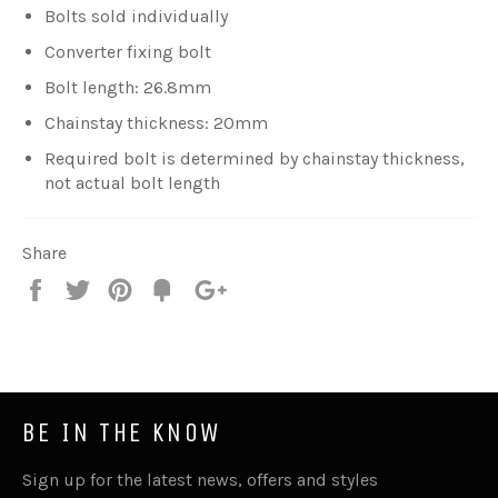
Bolts sold individually
Converter fixing bolt
Bolt length: 26.8mm
Chainstay thickness: 20mm
Required bolt is determined by chainstay thickness,
not actual bolt length
Share
Share
Tweet
Pin
Fancy
+1
it
BE IN THE KNOW
Sign up for the latest news, offers and styles