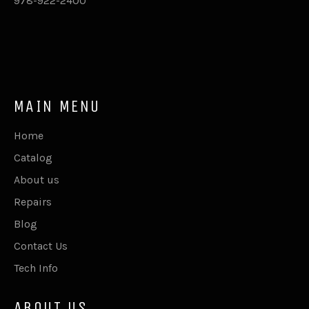
978-922-2400
MAIN MENU
Home
Catalog
About us
Repairs
Blog
Contact Us
Tech Info
ABOUT US