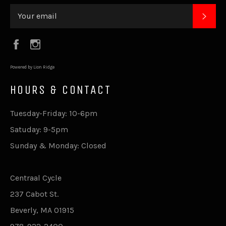
SUB
Facebook
Instagram
Powered by Lion Ridge
HOURS & CONTACT
Tuesday-Friday: 10-6pm
Satuday: 9-5pm
Sunday & Monday: Closed
Centraal Cycle
237 Cabot St.
Beverly, MA 01915