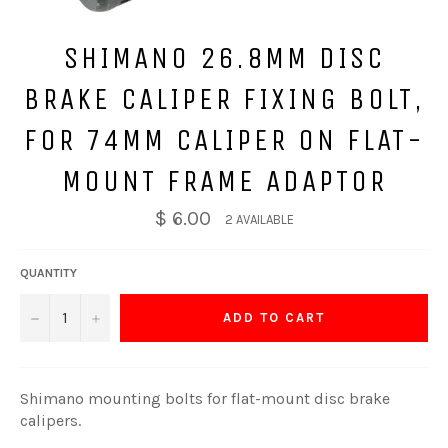
SHIMANO 26.8MM DISC
BRAKE CALIPER FIXING BOLT,
FOR 74MM CALIPER ON FLAT-
MOUNT FRAME ADAPTOR
$ 6.00
2 AVAILABLE
QUANTITY
−
+
ADD TO CART
Shimano mounting bolts for flat-mount disc brake
calipers.