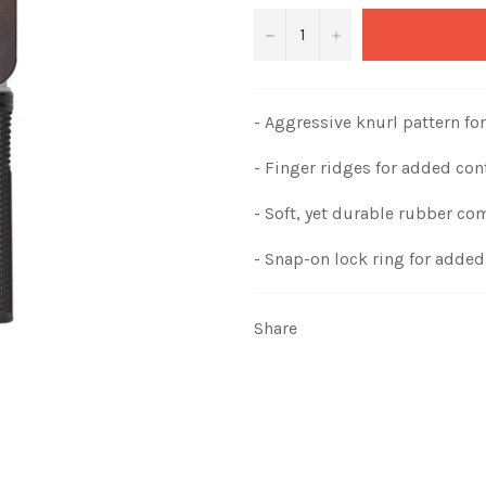
−
+
- Aggressive knurl pattern for
- Finger ridges for added con
- Soft, yet durable rubber c
- Snap-on lock ring for added 
Share