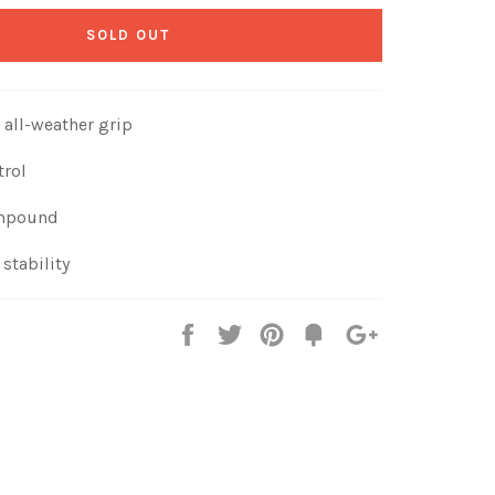
SOLD OUT
 all-weather grip
trol
ompound
stability
Share
Tweet
Pin
Fancy
+1
it