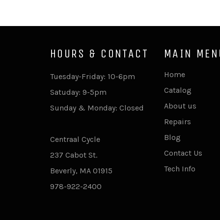
HOURS & CONTACT
MAIN MEN
Home
Tuesday-Friday: 10-6pm
Catalog
Satuday: 9-5pm
About us
Sunday & Monday: Closed
Repairs
Blog
Centraal Cycle
Contact Us
237 Cabot St.
Tech Info
Beverly, MA 01915
978-922-2400