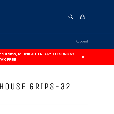
SEARCH
Cart
Search
Account
ome Items, MIDNIGHT FRIDAY TO SUNDAY
TAX FREE
Close
 HOUSE GRIPS-32