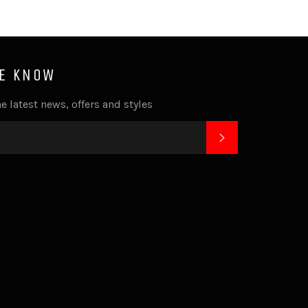
HE KNOW
e latest news, offers and styles
SUBSCRIBE
k
tagram