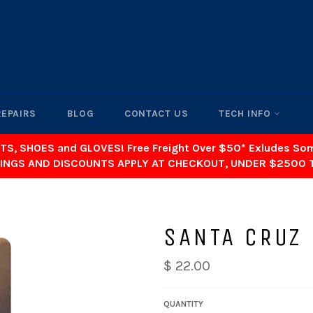
REPAIRS
BLOG
CONTACT US
TECH INFO
TS, SHOES and GLOVES! Free Freight Over $50* Exludes S
INGS AND DISCOUNTS APPLY AT CHECKOUT, UNDER $2500 
SANTA CRUZ
$ 22.00
QUANTITY