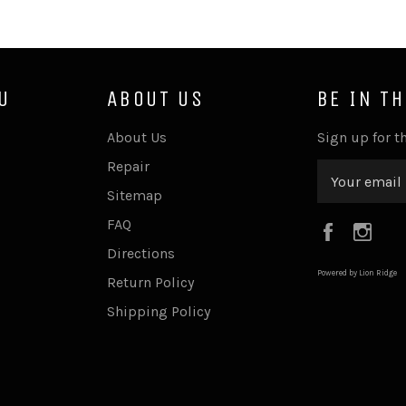
U
ABOUT US
BE IN T
About Us
Sign up for th
Repair
Sitemap
FAQ
Faceboo
Ins
Directions
Powered by Lion Ridge
Return Policy
Shipping Policy