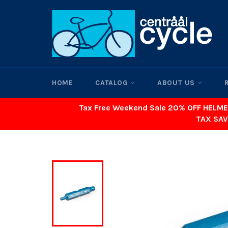
Skip
to
content
HOME
CATALOG
ABOUT US
Tax Free Weekend Sale 20% OFF HELME
TAX SAV