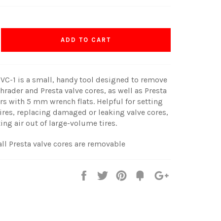
ADD TO CART
 VC-1 is a small, handy tool designed to remove
chrader and Presta valve cores, as well as Presta
rs with 5 mm wrench flats. Helpful for setting
ires, replacing damaged or leaking valve cores,
ting air out of large-volume tires.
all Presta valve cores are removable
Share
Tweet
Pin
Fancy
+1
it