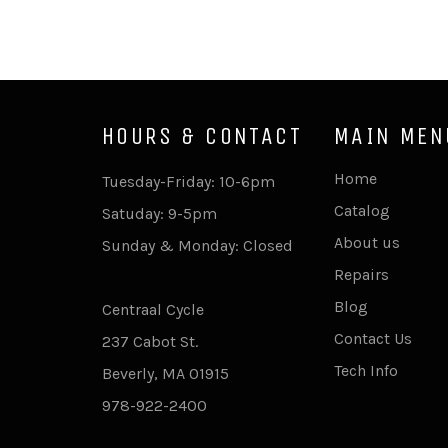
HOURS & CONTACT
MAIN MEN
Home
Tuesday-Friday: 10-6pm
Catalog
Satuday: 9-5pm
About us
Sunday & Monday: Closed
Repairs
Blog
Centraal Cycle
Contact Us
237 Cabot St.
Tech Info
Beverly, MA 01915
978-922-2400