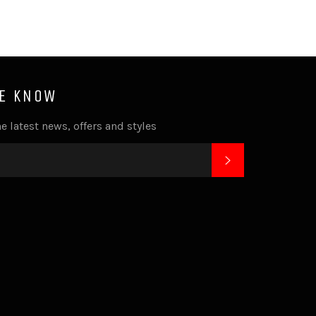
HE KNOW
e latest news, offers and styles
SUBSCRIBE
k
tagram