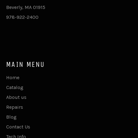
Beverly, MA 01915
978-922-2400
MAIN MENU
Home
Catalog
About us
Repairs
Blog
Contact Us
Tech Info