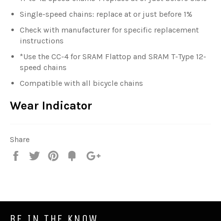
Single-speed chains: replace at or just before 1%
Check with manufacturer for specific replacement
instructions
*Use the CC-4 for SRAM Flattop and SRAM T-Type 12-
speed chains
Compatible with all bicycle chains
Wear Indicator
Share
Share
Tweet
Pin
Fancy
+1
it
BE IN THE KNOW