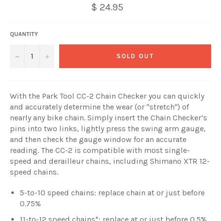
$ 24.95
QUANTITY
−
+
SOLD OUT
With the Park Tool CC-2 Chain Checker you can quickly
and accurately determine the wear (or "stretch") of
nearly any bike chain. Simply insert the Chain Checker’s
pins into two links, lightly press the swing arm gauge,
and then check the gauge window for an accurate
reading. The CC-2 is compatible with most single-
speed and derailleur chains, including Shimano XTR 12-
speed chains.
5-to-10 speed chains: replace chain at or just before
0.75%
11-to-12 speed chains*: replace at or just before 0.5%