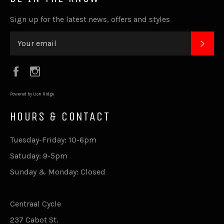
Sign up for the latest news, offers and styles
SUB
Facebook
Instagram
Powered by Lion Ridge
HOURS & CONTACT
Tuesday-Friday: 10-6pm
Satuday: 9-5pm
Sunday & Monday: Closed
Centraal Cycle
237 Cabot St.