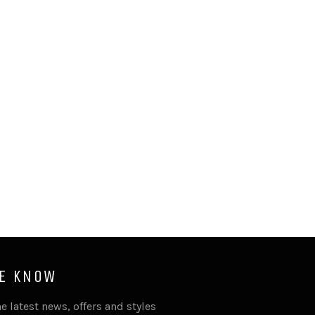
HE KNOW
e latest news, offers and styles