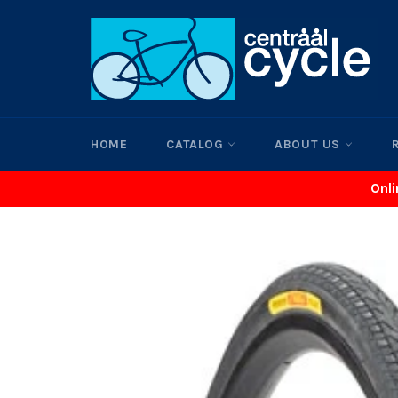
Skip
to
content
HOME
CATALOG
ABOUT US
Onli