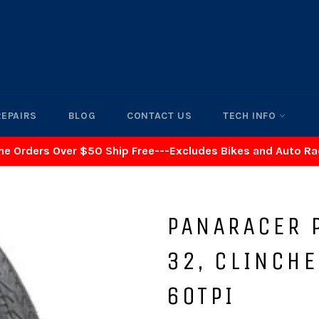
REPAIRS
BLOG
CONTACT US
TECH INFO
ne Orders Over $50 Ship Free---Excludes Bikes and Auto R
PANARACER P
32, CLINCHE
60TPI