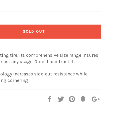
SOLD OUT
ing tire. Its comprehensive size range insures
most any usage. Ride it and trust it.
ology increases side-cut resistance while
ing cornering
Share
Tweet
Pin
Fancy
+1
it