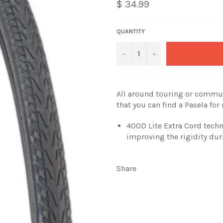
$ 34.99
QUANTITY
−
+
All around touring or commut
that you can find a Pasela for 
400D Lite Extra Cord techn
improving the rigidity dur
Share