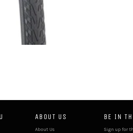
U
ABOUT US
BE IN T
About Us
Sign up for th