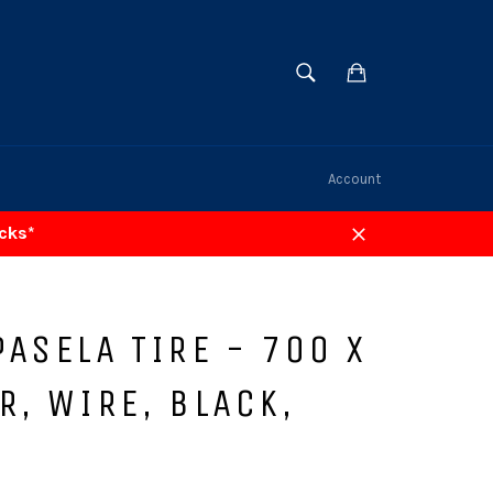
SEARCH
Cart
Search
Account
acks*
Close
ASELA TIRE - 700 X
R, WIRE, BLACK,