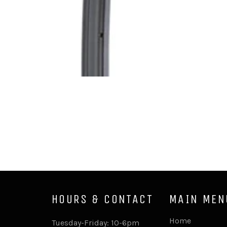
HOURS & CONTACT
MAIN MEN
Home
Tuesday-Friday: 10-6pm