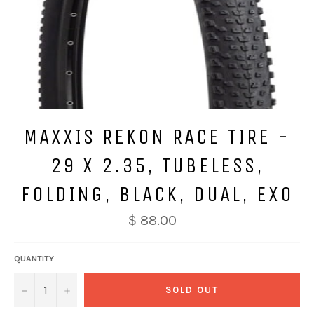
MAXXIS REKON RACE TIRE -
29 X 2.35, TUBELESS,
FOLDING, BLACK, DUAL, EXO
$ 88.00
QUANTITY
−
+
SOLD OUT