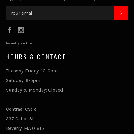
SUB
Facebook
Instagram
Powered by Lion Ridge
HOURS & CONTACT
Tuesday-Friday: 10-6pm
Satuday: 9-5pm
Sunday & Monday: Closed
Centraal Cycle
237 Cabot St.
Beverly, MA 01915