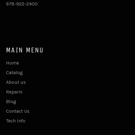
978-922-2400
MAIN MENU
Home
Catalog
About us
Repairs
Blog
Contact Us
Tech Info