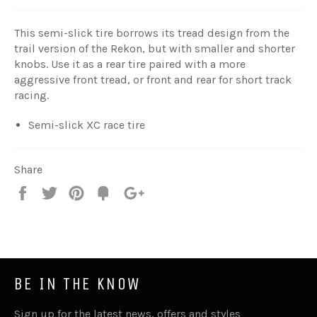
This semi-slick tire borrows its tread design from the
trail version of the Rekon, but with smaller and shorter
knobs. Use it as a rear tire paired with a more
aggressive front tread, or front and rear for short track
racing.
Semi-slick XC race tire
Share
Share
Tweet
Pin
Fancy
+1
it
BE IN THE KNOW
Sign up for the latest news, offers and styles