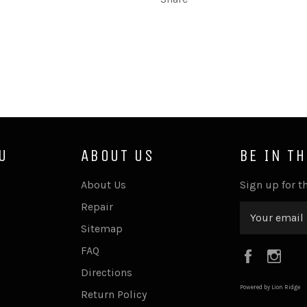
U
ABOUT US
BE IN T
About Us
Sign up for th
Repair
Sitemap
FAQ
Faceboo
Ins
Directions
Powered by Lion Ridge
Return Policy