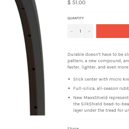
$ 51.00
QUANTITY
−
+
Durable doesn’t have to be sl
pattern, a new compound, and
faster, lighter, and even more
Slick center with micro kn
Full-silica, all-season r
New MaxxShield represents 
the SilkShield bead-to-be
layer under the tread for u
Share