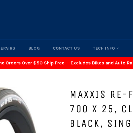
REPAIRS
BLOG
CONTACT US
TECH INFO
ne Orders Over $50 Ship Free---Excludes Bikes and Auto R
MAXXIS RE-F
700 X 25, C
BLACK, SING