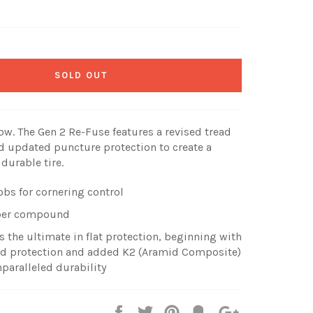
SOLD OUT
ow. The Gen 2 Re-Fuse features a revised tread
 updated puncture protection to create a
 durable tire.
obs for cornering control
ubber compound
the ultimate in flat protection, beginning with
ad protection and added K2 (Aramid Composite)
nparalleled durability
Share
Tweet
Pin
Fancy
+1