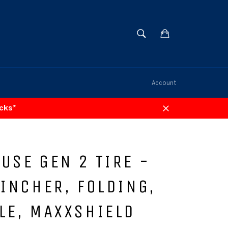
SEARCH
Cart
Search
Account
acks*
Close
USE GEN 2 TIRE -
LINCHER, FOLDING,
LE, MAXXSHIELD