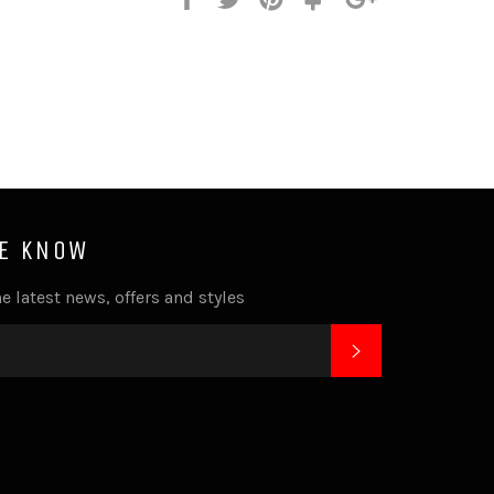
it
HE KNOW
e latest news, offers and styles
SUBSCRIBE
k
tagram