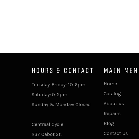
HOURS & CONTACT
MAIN MEN
Home
Tuesday-Friday: 10-6pm
Catalog
Satuday: 9-5pm
About us
Sunday & Monday: Closed
Repairs
Blog
Centraal Cycle
Contact Us
237 Cabot St.