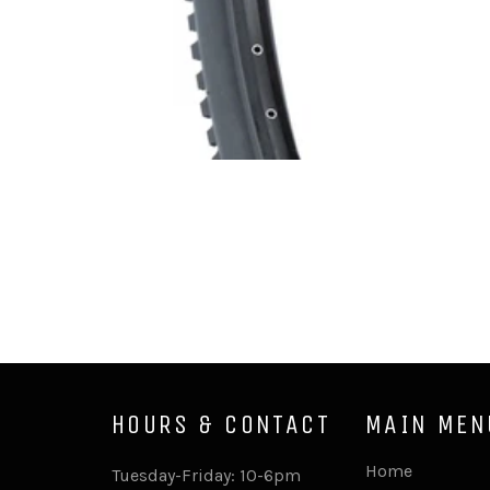
HOURS & CONTACT
MAIN MEN
Home
Tuesday-Friday: 10-6pm