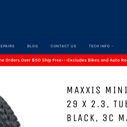
REPAIRS
BLOG
CONTACT US
TECH INFO
ne Orders Over $50 Ship Free---Excludes Bikes and Auto R
MAXXIS MINI
29 X 2.3, T
BLACK, 3C M