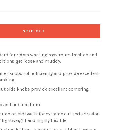
SOLD OUT
andard for riders wanting maximum traction and
nditions get loose and muddy.
r knobs roll efficiently and provide excellent
braking
cut side knobs provide excellent cornering
e over hard, medium
tion on sidewalls for extreme cut and abrasion
 lightweight and highly flexible
uction features a harder base rubber layer and