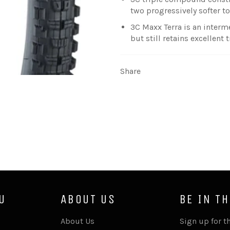
two progressively softer 
3C Maxx Terra is an inter
but still retains excellent
Share
U
ABOUT US
BE IN T
About Us
Sign up for th