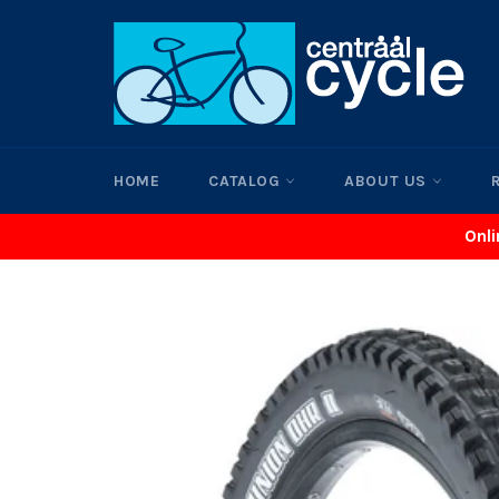
Skip
to
content
HOME
CATALOG
ABOUT US
Onli