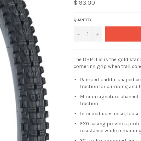
$ 93.00
QUANTITY
−
+
The DHR II is is the gold st
cornering grip when trail co
Ramped paddle shaped cente
traction for climbing and 
Minion signature channel 
traction
Intended use: loose, loos
EXO casing provides protec
resistance while remaining
3C triple compound constr