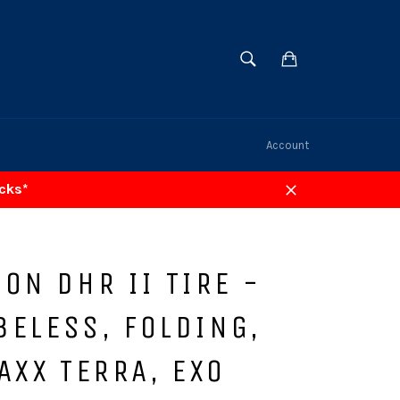
SEARCH
Cart
Search
Account
acks*
Close
ON DHR II TIRE -
UBELESS, FOLDING,
AXX TERRA, EXO