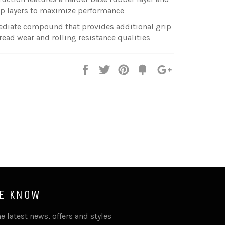
top layers to maximize performance
mediate compound that provides additional grip
 tread wear and rolling resistance qualities
Share
Tweet
Pin
Fancy
+1
it
HE KNOW
e latest news, offers and styles