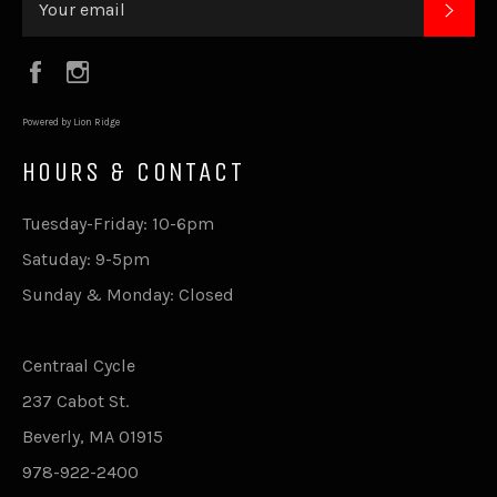
SUB
Facebook
Instagram
Powered by Lion Ridge
HOURS & CONTACT
Tuesday-Friday: 10-6pm
Satuday: 9-5pm
Sunday & Monday: Closed
Centraal Cycle
237 Cabot St.
Beverly, MA 01915
978-922-2400