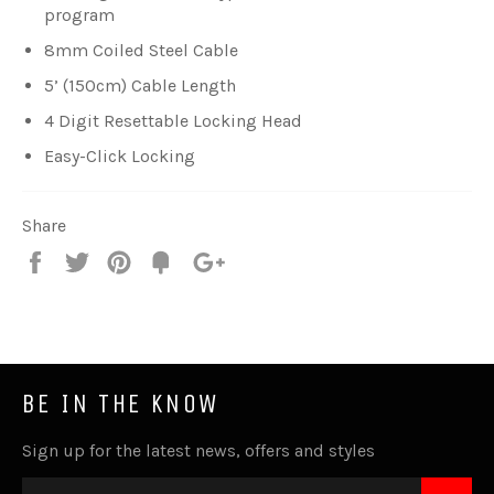
program
8mm Coiled Steel Cable
5’ (150cm) Cable Length
4 Digit Resettable Locking Head
Easy-Click Locking
Share
Share
Tweet
Pin
Fancy
+1
it
BE IN THE KNOW
Sign up for the latest news, offers and styles