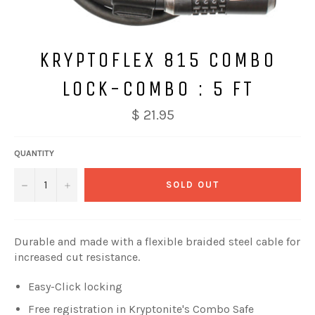
KRYPTOFLEX 815 COMBO
LOCK-COMBO : 5 FT
$ 21.95
QUANTITY
−
+
SOLD OUT
Durable and made with a flexible braided steel cable for
increased cut resistance.
Easy-Click locking
Free registration in Kryptonite's Combo Safe