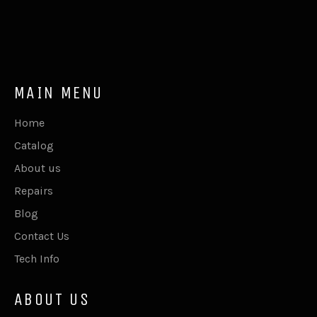
MAIN MENU
Home
Catalog
About us
Repairs
Blog
Contact Us
Tech Info
ABOUT US