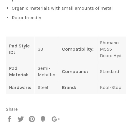
Organic materials with small amounts of metal
Rotor friendly
Shimano
Pad Style
33
Compatibility:
M555
ID:
Deore Hyd
Pad
Semi-
Compound:
Standard
Material:
Metallic
Hardware:
Steel
Brand:
Kool-Stop
Share
Share
Tweet
Pin
Fancy
+1
it