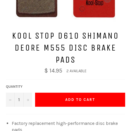
KOOL STOP D610 SHIMANO
DEORE M555 DISC BRAKE
PADS
$ 14.95
2 AVAILABLE
QUANTITY
−
+
ADD TO CART
Factory replacement high-performance disc brake
pads