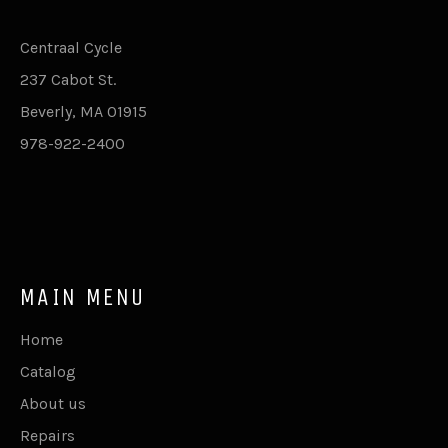
Centraal Cycle
237 Cabot St.
Beverly, MA 01915
978-922-2400
MAIN MENU
Home
Catalog
About us
Repairs