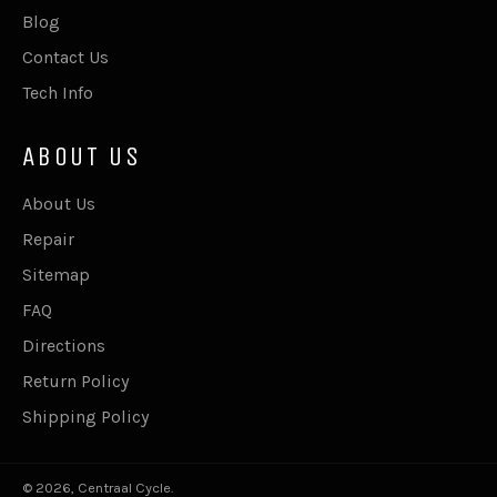
Blog
Contact Us
Tech Info
ABOUT US
About Us
Repair
Sitemap
FAQ
Directions
Return Policy
Shipping Policy
© 2026,
Centraal Cycle
.