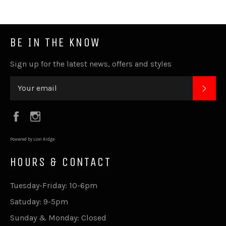
BE IN THE KNOW
Sign up for the latest news, offers and styles
SUB
Facebook
Instagram
Powered by Lion Ridge
HOURS & CONTACT
Tuesday-Friday: 10-6pm
Satuday: 9-5pm
Sunday & Monday: Closed