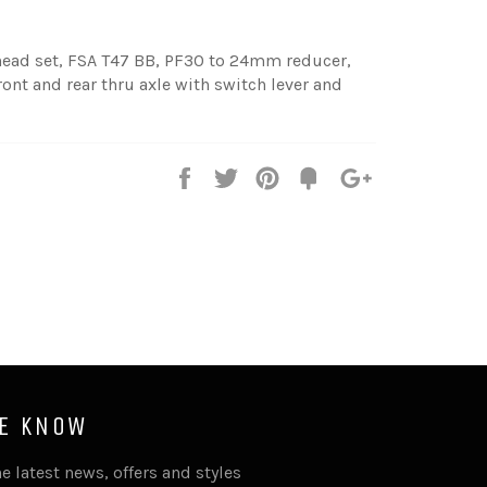
ad set, FSA T47 BB, PF30 to 24mm reducer,
ront and rear thru axle with switch lever and
Share
Tweet
Pin
Fancy
+1
it
HE KNOW
e latest news, offers and styles