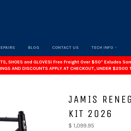
REPAIRS
BLOG
CONTACT US
TECH INFO
TS, SHOES and GLOVES! Free Freight Over $50* Exludes S
INGS AND DISCOUNTS APPLY AT CHECKOUT, UNDER $2500 
JAMIS RENE
KIT 2026
$ 1,099.95