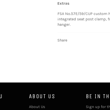
Extras
FSA No.57E/59/CUP custom he
integrated seat post clamp, f
hanger.
Share
U
ABOUT US
BE IN T
About Us
Sign up for th