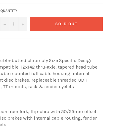
QUANTITY
−
+
SOLD OUT
uble-butted chromoly Size Specific Design
ompatible, 12x142 thru-axle, tapered head tube,
tube mounted full cable housing, internal
nt disc brakes, replaceable threaded UDH
, TT mounts, rack & fender eyelets
n fiber fork, flip-chip with 50/55mm offset,
sc brakes with internal cable routing, fender
ets