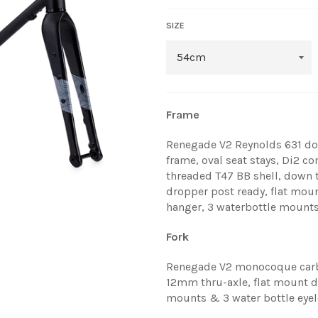
SIZE
Frame
Renegade V2 Reynolds 631 do
frame, oval seat stays, Di2 c
threaded T47 BB shell, down 
dropper post ready, flat mou
hanger, 3 waterbottle mounts
Fork
Renegade V2 monocoque carbo
12mm thru-axle, flat mount di
mounts & 3 water bottle eyel