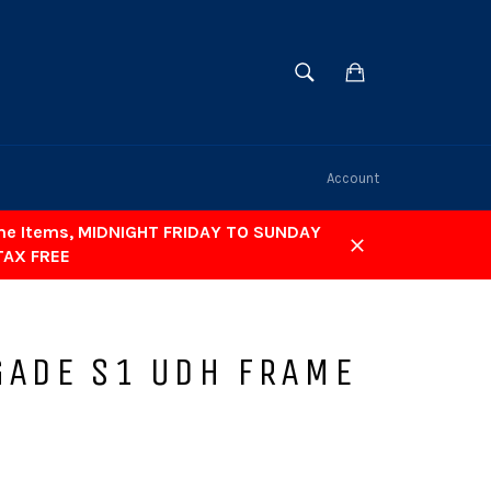
SEARCH
Cart
Search
Account
ome Items, MIDNIGHT FRIDAY TO SUNDAY
TAX FREE
Close
GADE S1 UDH FRAME