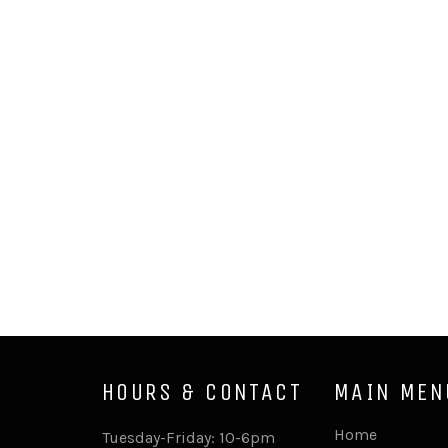
HOURS & CONTACT
MAIN MEN
Home
Tuesday-Friday: 10-6pm