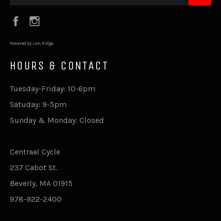
Facebook
Instagram
Powered by Lion Ridge
HOURS & CONTACT
Tuesday-Friday: 10-6pm
Satuday: 9-5pm
Sunday & Monday: Closed
Centraal Cycle
237 Cabot St.
Beverly, MA 01915
978-922-2400