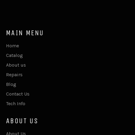
MAIN MENU
Home
Catalog
About us
Repairs
Blog
Contact Us
Tech Info
ABOUT US
About Us