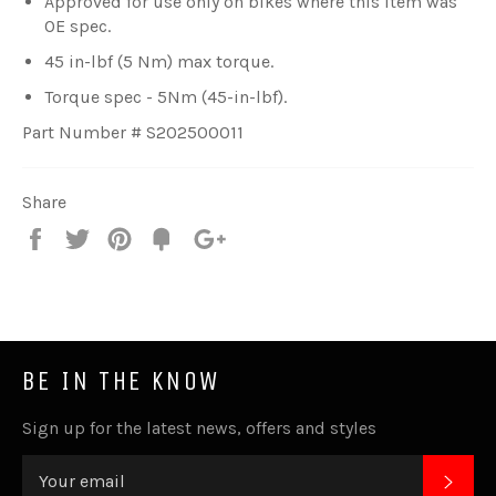
Approved for use only on bikes where this item was
OE spec.
45 in-lbf (5 Nm) max torque.
Torque spec - 5Nm (45-in-lbf).
Part Number # S202500011
Share
Share
Tweet
Pin
Fancy
+1
it
BE IN THE KNOW
Sign up for the latest news, offers and styles
SUB