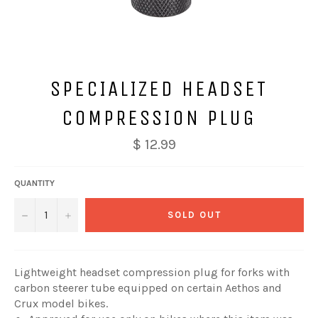
SPECIALIZED HEADSET
COMPRESSION PLUG
$ 12.99
QUANTITY
−
+
SOLD OUT
Lightweight headset compression plug for forks with
carbon steerer tube equipped on certain Aethos and
Crux model bikes.