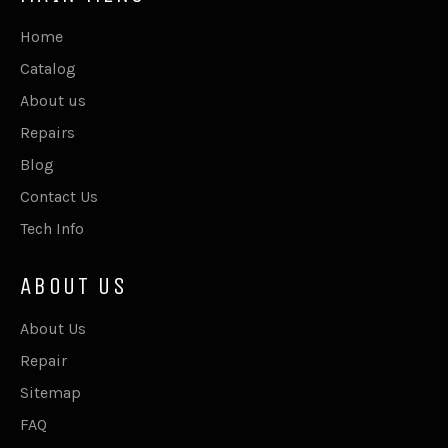
Home
Catalog
About us
Repairs
Blog
Contact Us
Tech Info
ABOUT US
About Us
Repair
Sitemap
FAQ