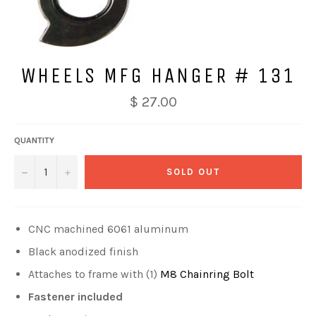
WHEELS MFG HANGER # 131
$ 27.00
QUANTITY
−
+
SOLD OUT
CNC machined 6061 aluminum
Black anodized finish
Attaches to frame with (1)
M8 Chainring Bolt
Fastener included