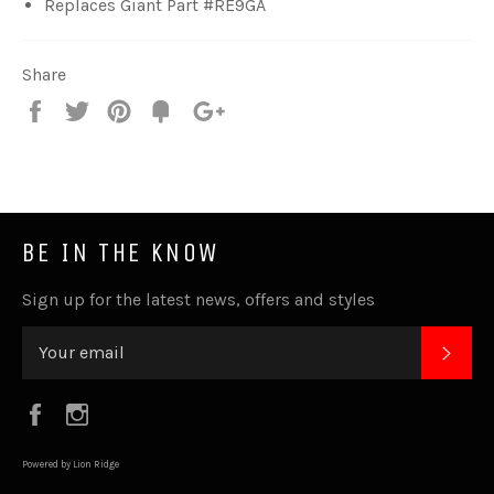
Replaces Giant Part #RE9GA
Share
Share
Tweet
Pin
Fancy
+1
it
BE IN THE KNOW
Sign up for the latest news, offers and styles
SUB
Facebook
Instagram
Powered by Lion Ridge