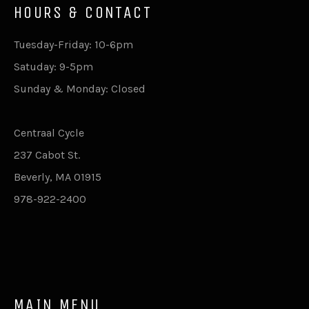
HOURS & CONTACT
Tuesday-Friday: 10-6pm
Satuday: 9-5pm
Sunday & Monday: Closed
Centraal Cycle
237 Cabot St.
Beverly, MA 01915
978-922-2400
MAIN MENU