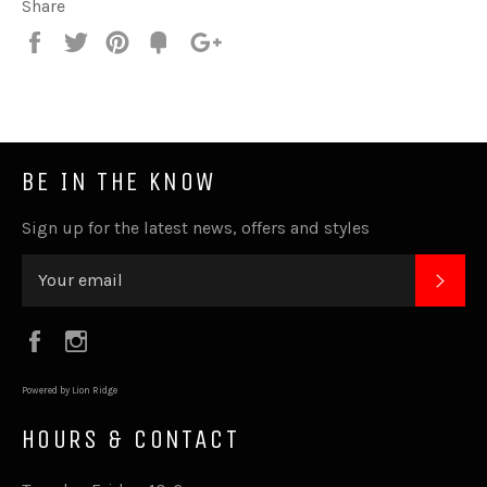
Share
Share
Tweet
Pin
Fancy
+1
it
BE IN THE KNOW
Sign up for the latest news, offers and styles
SUB
Facebook
Instagram
Powered by Lion Ridge
HOURS & CONTACT