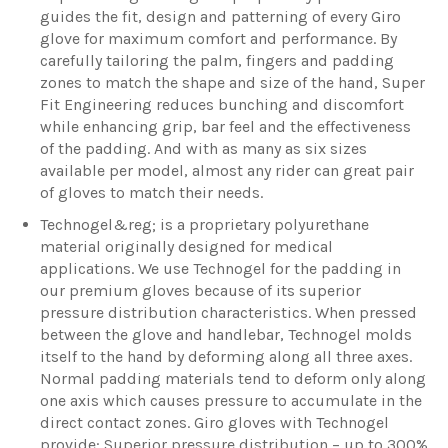
guides the fit, design and patterning of every Giro
glove for maximum comfort and performance. By
carefully tailoring the palm, fingers and padding
zones to match the shape and size of the hand, Super
Fit Engineering reduces bunching and discomfort
while enhancing grip, bar feel and the effectiveness
of the padding. And with as many as six sizes
available per model, almost any rider can great pair
of gloves to match their needs.
Technogel&reg; is a proprietary polyurethane
material originally designed for medical
applications. We use Technogel for the padding in
our premium gloves because of its superior
pressure distribution characteristics. When pressed
between the glove and handlebar, Technogel molds
itself to the hand by deforming along all three axes.
Normal padding materials tend to deform only along
one axis which causes pressure to accumulate in the
direct contact zones. Giro gloves with Technogel
provide: Superior pressure distribution – up to 300%