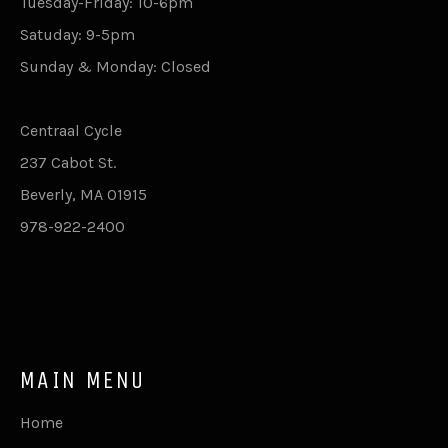
Tuesday-Friday: 10-6pm
Satuday: 9-5pm
Sunday & Monday: Closed
Centraal Cycle
237 Cabot St.
Beverly, MA 01915
978-922-2400
MAIN MENU
Home