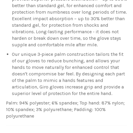
better than standard gel, for enhanced comfort and
protection from numbness over long periods of time.
Excellent impact absorption – up to 30% better than
standard gel, for protection from shocks and
vibrations. Long‐lasting performance ‐ it does not
harden or break down over time, so the glove stays
supple and comfortable mile after mile.
Our unique 3‐piece palm construction tailors the fit
of our gloves to reduce bunching, and allows your
hands to move naturally for enhanced control that
doesn't compromise bar feel. By designing each part
of the palm to mimic a hands features and
articulation, Giro gloves increase grip and provide a
superior level of protection for the entire hand.
Palm: 94% polyester; 6% spandex; Top hand: 87% nylon;
10% spandex; 3% polyurethane; Padding: 100%
polyurethane