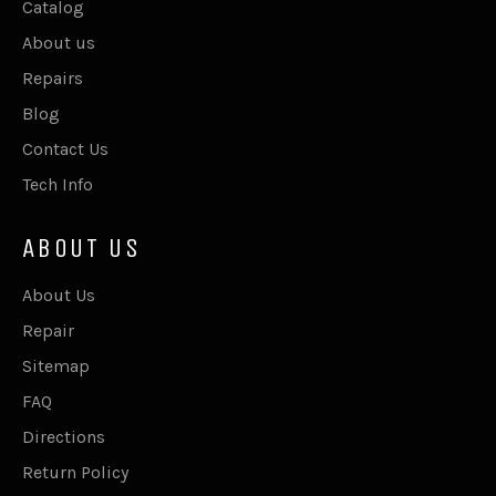
Catalog
About us
Repairs
Blog
Contact Us
Tech Info
ABOUT US
About Us
Repair
Sitemap
FAQ
Directions
Return Policy