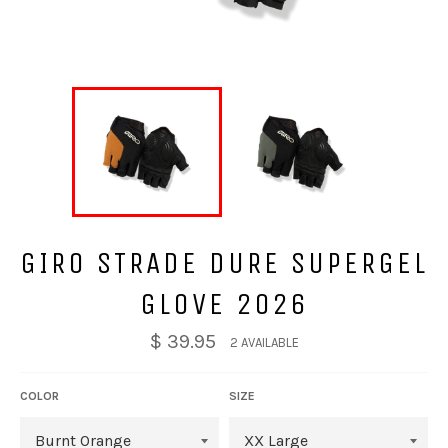
GIRO STRADE DURE SUPERGEL
GLOVE 2026
$ 39.95
2 AVAILABLE
COLOR
SIZE