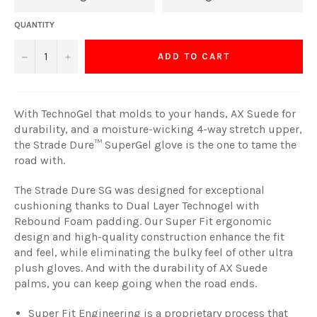
QUANTITY
−
+
ADD TO CART
With TechnoGel that molds to your hands, AX Suede for
durability, and a moisture-wicking 4-way stretch upper,
the Strade Dure™ SuperGel glove is the one to tame the
road with.
The Strade Dure SG was designed for exceptional
cushioning thanks to Dual Layer Technogel with
Rebound Foam padding. Our Super Fit ergonomic
design and high-quality construction enhance the fit
and feel, while eliminating the bulky feel of other ultra
plush gloves. And with the durability of AX Suede
palms, you can keep going when the road ends.
Super Fit Engineering is a proprietary process that