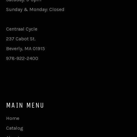
Sunday & Monday: Closed
Centraal Cycle
237 Cabot St.
Beverly, MA 01915
978-922-2400
MAIN MENU
Home
Catalog