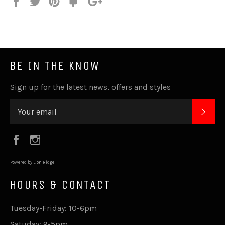
Share
Tweet
Pin
Fancy
+1
it
BE IN THE KNOW
Sign up for the latest news, offers and styles
SUB
Facebook
Instagram
Powered by Lion Ridge
HOURS & CONTACT
Tuesday-Friday: 10-6pm
Satuday: 9-5pm