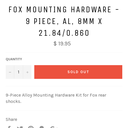
FOX MOUNTING HARDWARE -
9 PIECE, AL, 8MM X
21.84/0.860
$ 19.95
QUANTITY
−
+
SOLD OUT
9-Piece Alloy Mounting Hardware Kit for Fox rear
shocks.
Share