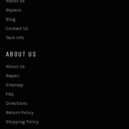
About us
Repairs
Blog
Contact Us
Tech Info
ABOUT US
About Us
Repair
Sitemap
FAQ
Directions
Return Policy
Shipping Policy