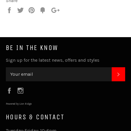
Share
Share
Tweet
Pin
Fancy
+1
it
BE IN THE KNOW
Sign up for the latest news, offers and styles
SUB
Facebook
Instagram
Powered by Lion Ridge
HOURS & CONTACT
Tuesday-Friday: 10-6pm