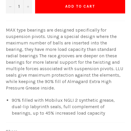
−
+
ADD TO CART
MAX type bearings are designed specifically for
suspension pivots. Using a special design where the
maximum number of balls are inserted into the
bearing, they have more load capacity than standard
radial bearings The race grooves are deeper on these
bearings for more lateral support for the twisting and
multiple forces associated with suspension pivots. LLU
seals give maximum protection against the elements,
while keeping the 90% fill of Almagard Extra High
Pressure Grease inside.
90% filled with Mobilux NGLI 2 synthetic grease,
dual-lip labyrinth seals, full complement of
bearings, up to 45% increased load capacity