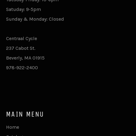
Satuday: 9-5pm
Sunday & Monday: Closed
Centraal Cycle
237 Cabot St.
Beverly, MA 01915
978-922-2400
MAIN MENU
Home