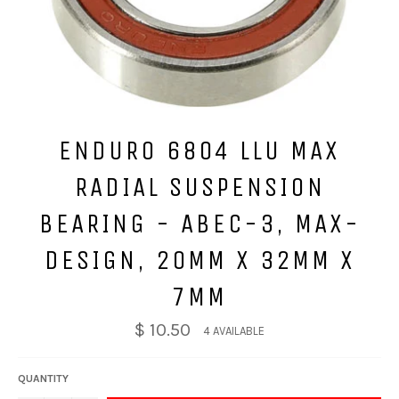
ENDURO 6804 LLU MAX
RADIAL SUSPENSION
BEARING - ABEC-3, MAX-
DESIGN, 20MM X 32MM X
7MM
$ 10.50
4 AVAILABLE
QUANTITY