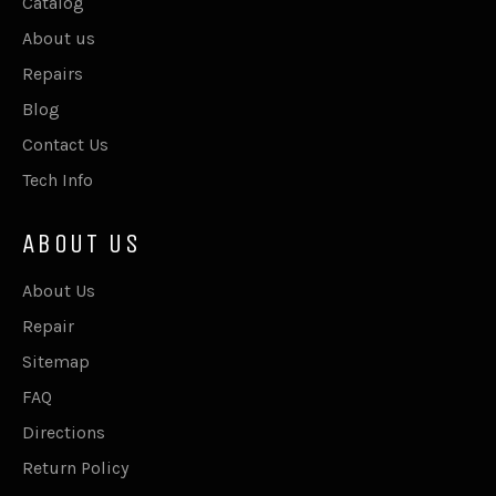
Catalog
About us
Repairs
Blog
Contact Us
Tech Info
ABOUT US
About Us
Repair
Sitemap
FAQ
Directions
Return Policy