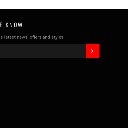
HE KNOW
e latest news, offers and styles
SUBSCRIBE
k
tagram