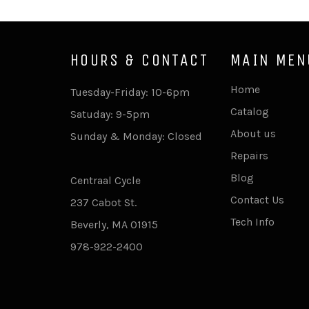
HOURS & CONTACT
MAIN MEN
Home
Tuesday-Friday: 10-6pm
Catalog
Satuday: 9-5pm
About us
Sunday & Monday: Closed
Repairs
Blog
Centraal Cycle
Contact Us
237 Cabot St.
Tech Info
Beverly, MA 01915
978-922-2400