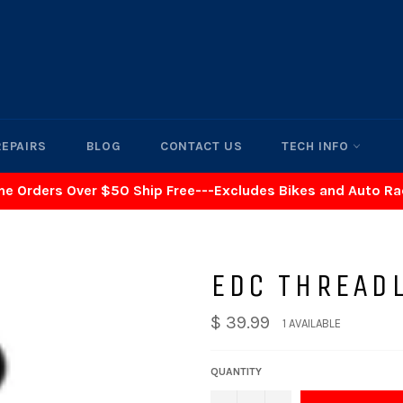
REPAIRS
BLOG
CONTACT US
TECH INFO
ne Orders Over $50 Ship Free---Excludes Bikes and Auto R
EDC THREAD
$ 39.99
1 AVAILABLE
QUANTITY