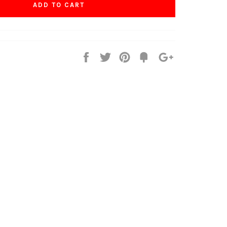
ADD TO CART
Share
Tweet
Pin
Fancy
+1
it