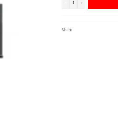
−
+
Share