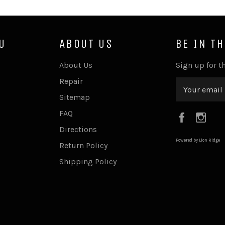
U
ABOUT US
BE IN T
About Us
Sign up for th
Repair
Sitemap
FAQ
Faceboo
Ins
Directions
Powered by Lion Ridge
Return Policy
Shipping Policy