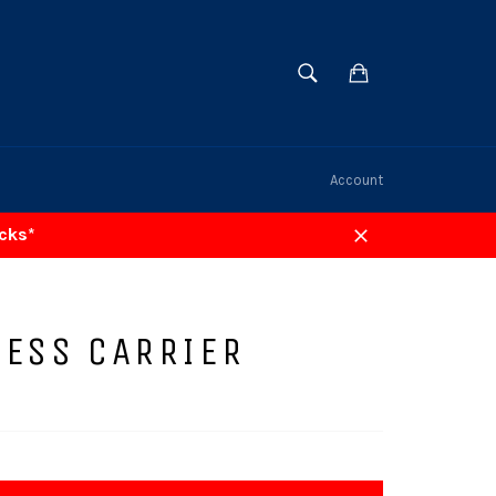
SEARCH
Cart
Search
Account
acks*
Close
LESS CARRIER