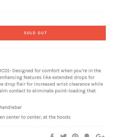
SOLD OUT
D)- Designed for comfort when you’re in the
nhancing features like extended drops for
e drop flair for increased wrist clearance while
alm contact to eliminate point-loading that
 handlebar
 center to center, at the hoods
Share
Tweet
Pin
Fancy
+1