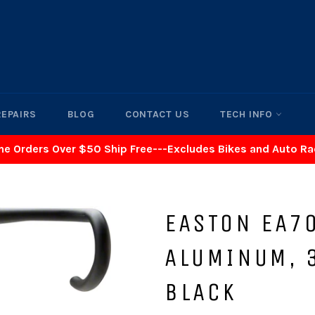
REPAIRS
BLOG
CONTACT US
TECH INFO
ne Orders Over $50 Ship Free---Excludes Bikes and Auto R
EASTON EA7
ALUMINUM, 
BLACK