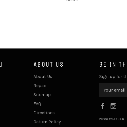
U
ABOUT US
BE IN T
About Us
Sign up for th
Repair
Sitemap
FAQ
Faceboo
Ins
Directions
Powered by Lion Ridge
Return Policy