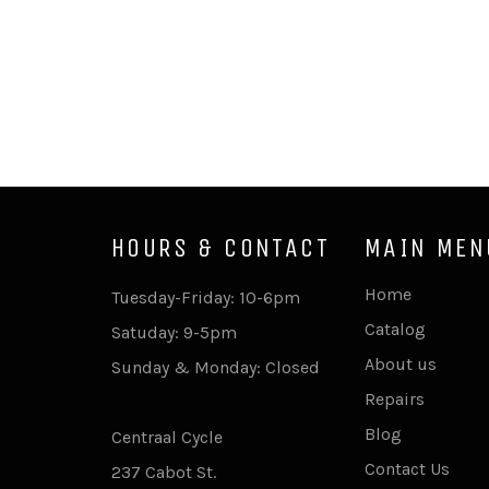
HOURS & CONTACT
MAIN MEN
Home
Tuesday-Friday: 10-6pm
Catalog
Satuday: 9-5pm
About us
Sunday & Monday: Closed
Repairs
Blog
Centraal Cycle
Contact Us
237 Cabot St.