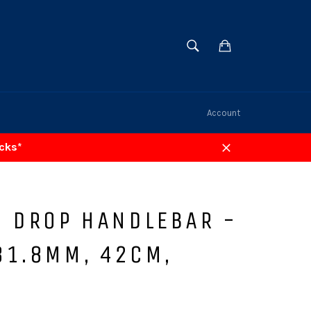
SEARCH
Cart
Search
Account
acks*
Close
0 DROP HANDLEBAR -
31.8MM, 42CM,