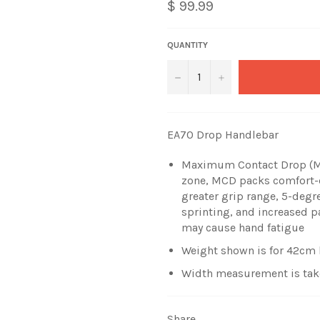
$ 99.99
QUANTITY
−
+
EA70 Drop Handlebar
Maximum Contact Drop (MC
zone, MCD packs comfort-e
greater grip range, 5-degre
sprinting, and increased p
may cause hand fatigue
Weight shown is for 42cm
Width measurement is taken
Share