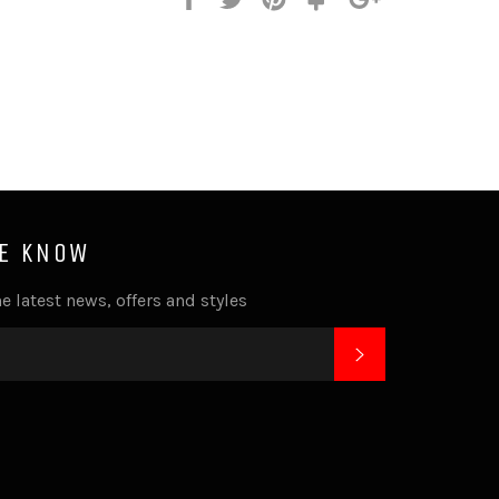
it
HE KNOW
e latest news, offers and styles
SUBSCRIBE
k
tagram