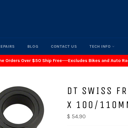
REPAIRS
BLOG
CONTACT US
TECH INFO
ne Orders Over $50 Ship Free---Excludes Bikes and Auto R
DT SWISS FR
X 100/110M
$ 54.90