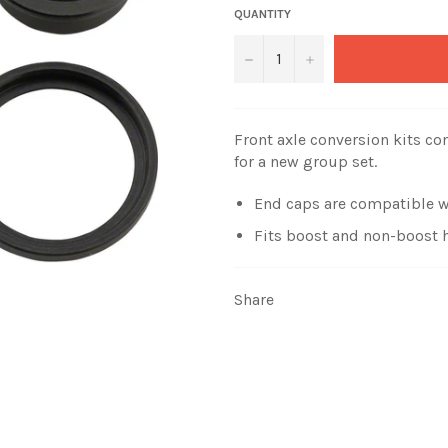
QUANTITY
−
+
Front axle conversion kits co
for a new group set.
End caps are compatible w
Fits boost and non-boost 
Share