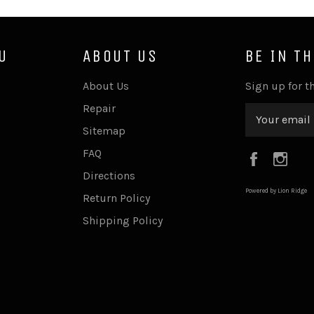
U
ABOUT US
BE IN T
About Us
Sign up for th
Repair
Sitemap
FAQ
Faceboo
Ins
Directions
Powered by Lion Ridge
Return Policy
Shipping Policy