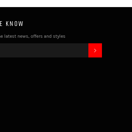
HE KNOW
e latest news, offers and styles
SUBSCRIBE
k
tagram