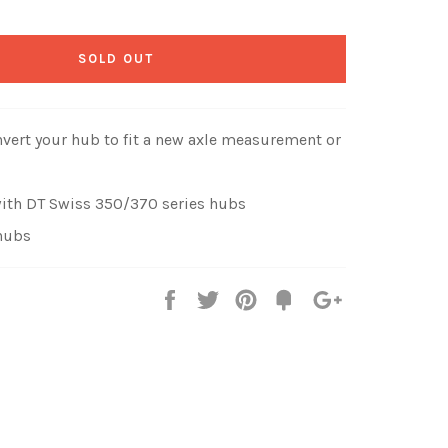
SOLD OUT
nvert your hub to fit a new axle measurement or
ith DT Swiss 350/370 series hubs
hubs
Share
Tweet
Pin
Fancy
+1
it