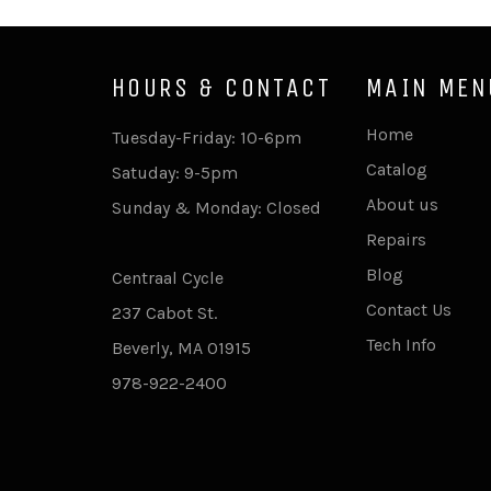
HOURS & CONTACT
MAIN MEN
Home
Tuesday-Friday: 10-6pm
Catalog
Satuday: 9-5pm
About us
Sunday & Monday: Closed
Repairs
Blog
Centraal Cycle
Contact Us
237 Cabot St.
Tech Info
Beverly, MA 01915
978-922-2400