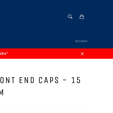
SEARCH
Cart
Search
Account
acks*
Close
ONT END CAPS - 15
M