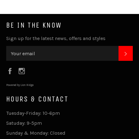
BE IN THE KNOW
Sign up for the latest news, offers and styles
SUB
Facebook
Instagram
Powered by Lion Ridge
HOURS & CONTACT
Tuesday-Friday: 10-6pm
Satuday: 9-5pm
Sunday & Monday: Closed