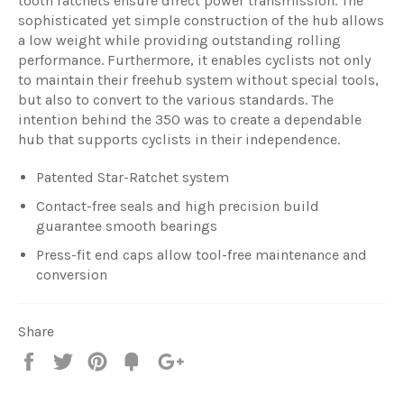
tooth ratchets ensure direct power transmission. The
sophisticated yet simple construction of the hub allows
a low weight while providing outstanding rolling
performance. Furthermore, it enables cyclists not only
to maintain their freehub system without special tools,
but also to convert to the various standards. The
intention behind the 350 was to create a dependable
hub that supports cyclists in their independence.
Patented Star-Ratchet system
Contact-free seals and high precision build
guarantee smooth bearings
Press-fit end caps allow tool-free maintenance and
conversion
Share
Share
Tweet
Pin
Fancy
+1
it