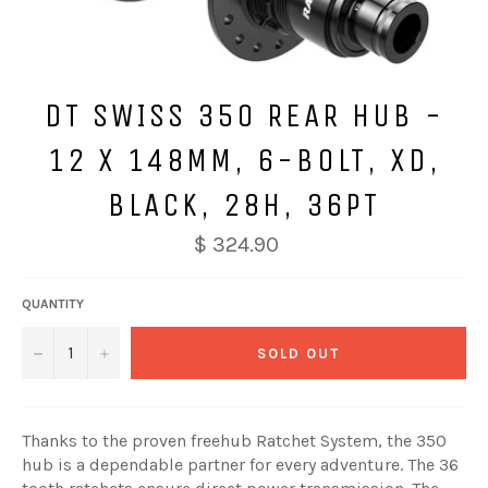
DT SWISS 350 REAR HUB -
12 X 148MM, 6-BOLT, XD,
BLACK, 28H, 36PT
$ 324.90
QUANTITY
−
+
SOLD OUT
Thanks to the proven freehub Ratchet System, the 350
hub is a dependable partner for every adventure. The 36