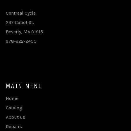
Centraal Cycle
237 Cabot St.
Beverly, MA 01915
978-922-2400
MAIN MENU
Home
Catalog
About us
Repairs