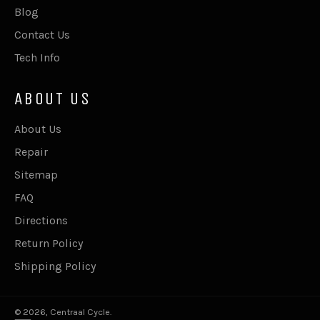
Blog
Contact Us
Tech Info
ABOUT US
About Us
Repair
Sitemap
FAQ
Directions
Return Policy
Shipping Policy
© 2026,
Centraal Cycle
.