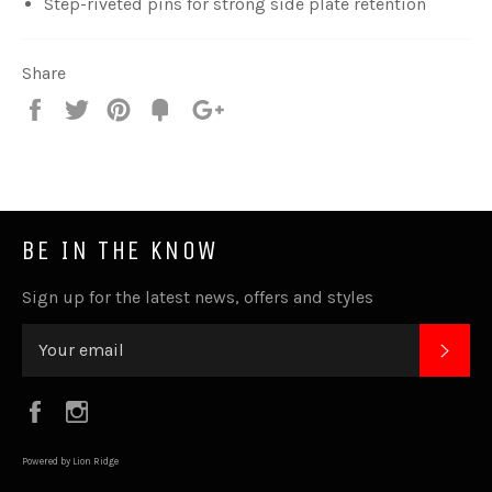
Step-riveted pins for strong side plate retention
Share
Share
Tweet
Pin
Fancy
+1
it
BE IN THE KNOW
Sign up for the latest news, offers and styles
SUB
Facebook
Instagram
Powered by Lion Ridge