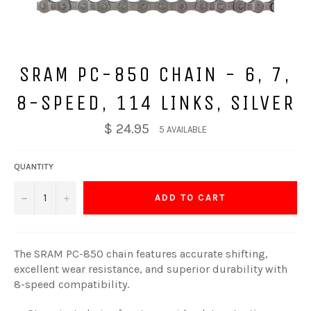
SRAM PC-850 CHAIN - 6, 7,
8-SPEED, 114 LINKS, SILVER
$ 24.95
5 AVAILABLE
QUANTITY
−
+
ADD TO CART
The SRAM PC-850 chain features accurate shifting,
excellent wear resistance, and superior durability with
8-speed compatibility.