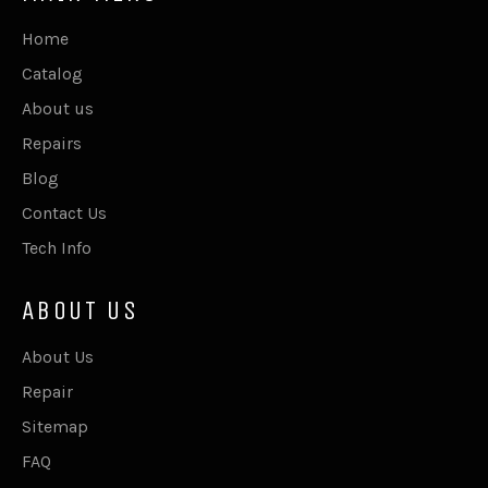
Home
Catalog
About us
Repairs
Blog
Contact Us
Tech Info
ABOUT US
About Us
Repair
Sitemap
FAQ