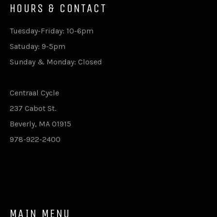
HOURS & CONTACT
Tuesday-Friday: 10-6pm
Satuday: 9-5pm
Sunday & Monday: Closed
Centraal Cycle
237 Cabot St.
Beverly, MA 01915
978-922-2400
MAIN MENU