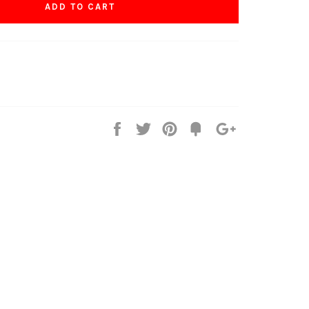
ADD TO CART
Share
Tweet
Pin
Fancy
+1
it