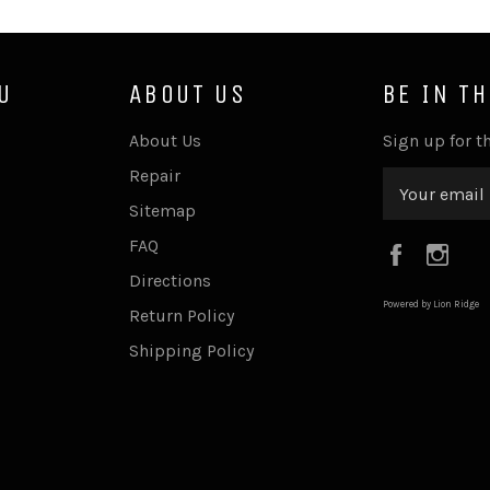
U
ABOUT US
BE IN T
About Us
Sign up for th
Repair
Sitemap
FAQ
Faceboo
Ins
Directions
Powered by Lion Ridge
Return Policy
Shipping Policy