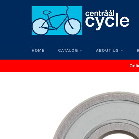
Skip
to
content
HOME
CATALOG
ABOUT US
Onli