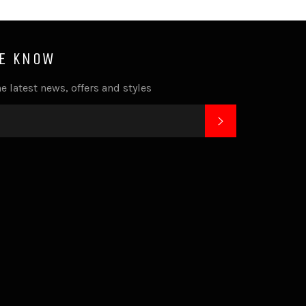
HE KNOW
e latest news, offers and styles
SUBSCRIBE
k
tagram