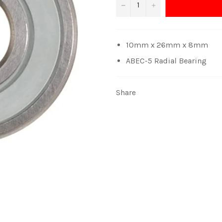
−
+
10mm x 26mm x 8mm
ABEC-5 Radial Bearing
Share