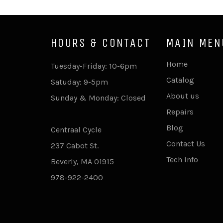
HOURS & CONTACT
MAIN MEN
Home
Tuesday-Friday: 10-6pm
Catalog
Satuday: 9-5pm
About us
Sunday & Monday: Closed
Repairs
Blog
Centraal Cycle
Contact Us
237 Cabot St.
Tech Info
Beverly, MA 01915
978-922-2400