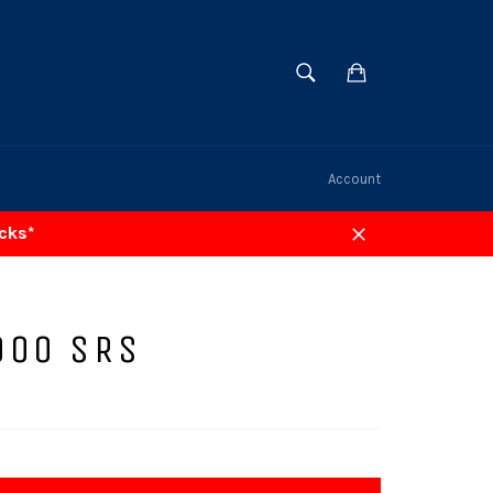
SEARCH
Cart
Search
Account
acks*
Close
000 SRS