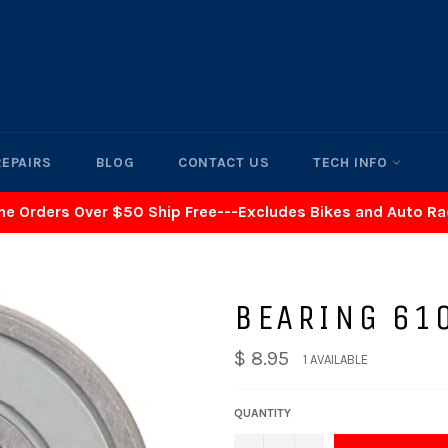
REPAIRS
BLOG
CONTACT US
TECH INFO
ne Orders Over $50 Ship Free---Excludes Bikes and Auto R
BEARING 61
$ 8.95
1 AVAILABLE
QUANTITY