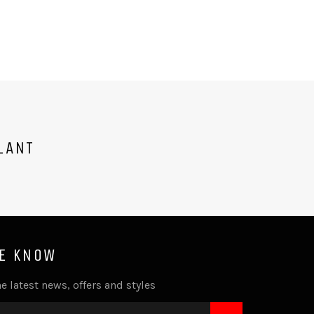
LANT
HE KNOW
e latest news, offers and styles