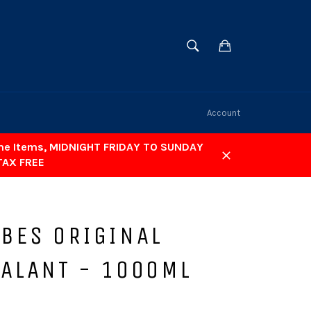
SEARCH
Cart
Search
Account
ome Items, MIDNIGHT FRIDAY TO SUNDAY
TAX FREE
Close
UBES ORIGINAL
EALANT - 1000ML