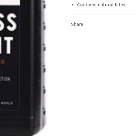
Contains natural latex
Share