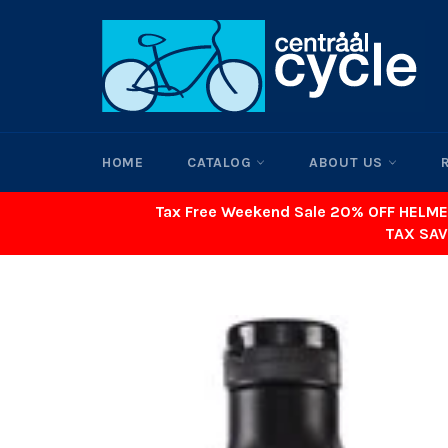
Skip
to
content
HOME
CATALOG
ABOUT US
Tax Free Weekend Sale 20% OFF HELME
TAX SAV