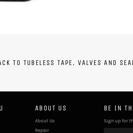
CK TO TUBELESS TAPE, VALVES AND SEA
U
ABOUT US
BE IN T
About Us
Sign up for th
Repair