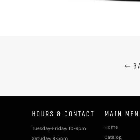
BA
HOURS & CONTACT
MAIN MEN
Home
Tuesday-Friday: 10-6pm
Catalog
Satuday: 9-5pm