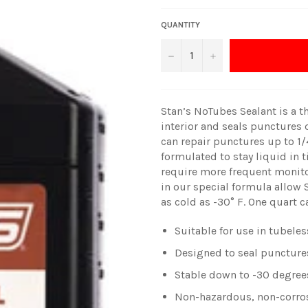
QUANTITY
−
+
Stan’s NoTubes Sealant is a th
interior and seals punctures q
can repair punctures up to 1/4
formulated to stay liquid in 
require more frequent monitor
in our special formula allow 
as cold as -30° F. One quart c
Suitable for use in tubele
Designed to seal punctures
Stable down to -30 degree
Non-hazardous, non-corros