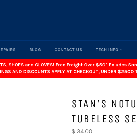
REPAIRS
BLOG
CONTACT US
TECH INFO
TS, SHOES and GLOVES! Free Freight Over $50* Exludes S
INGS AND DISCOUNTS APPLY AT CHECKOUT, UNDER $2500 
STAN'S NOT
TUBELESS S
$ 34.00