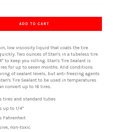
ADD TO CART
in, low viscosity liquid that coats the tire
uickly. Two ounces of Stan's in a tubeless tire
" to keep you rolling. Stan's Tire Sealant is
tires for up to seven months. Arid conditions
ing of sealant levels, but anti-freezing agents
Stan's Tire Sealant to be used in temperatures
an convert up to 16 tires.
ss tires and standard tubes
 up to 1/4"
s Fahrenheit
ive, non-toxic