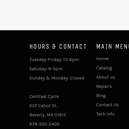
HOURS & CONTACT
MAIN MEN
Home
Tuesday-Friday: 10-6pm
Catalog
Satuday: 9-5pm
About us
Sunday & Monday: Closed
Repairs
Blog
Centraal Cycle
Contact Us
237 Cabot St.
Tech Info
Beverly, MA 01915
978-922-2400