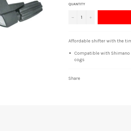
QUANTITY
−
+
Affordable shifter with the t
Compatible with Shimano M
cogs
Share