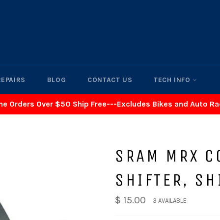
REPAIRS
BLOG
CONTACT US
TECH INFO
ne Orders Over $50 Ship Free---Excludes Bikes and Auto R
SRAM MRX C
SHIFTER, S
$ 15.00
3 AVAILABLE