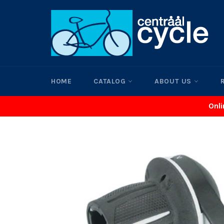
Skip
to
content
HOME
CATALOG
ABOUT US
Onli