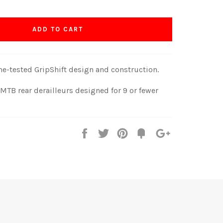
ADD TO CART
ime-tested GripShift design and construction.
TB rear derailleurs designed for 9 or fewer
Share
Tweet
Pin
Fancy
+1
it