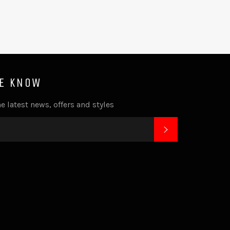
HE KNOW
e latest news, offers and styles
SUBSCRIBE
k
tagram