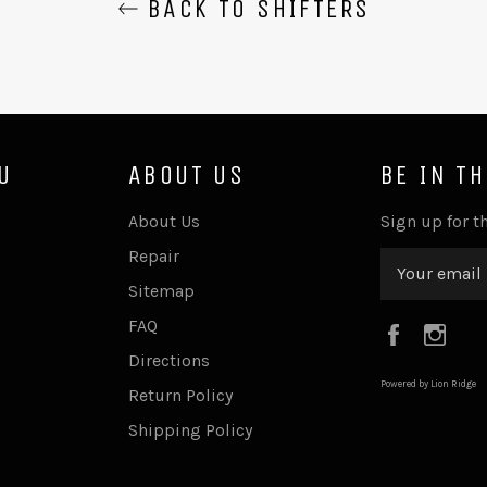
BACK TO SHIFTERS
U
ABOUT US
BE IN T
About Us
Sign up for th
Repair
Sitemap
FAQ
Faceboo
Ins
Directions
Powered by Lion Ridge
Return Policy
Shipping Policy