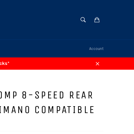
SEARCH
Cart
Search
Account
acks*
Close
OMP 8-SPEED REAR
HIMANO COMPATIBLE