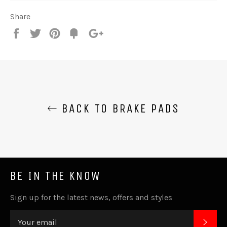
Share
Share
Tweet
Pin
Fancy
+1
it
BACK TO BRAKE PADS
BE IN THE KNOW
Sign up for the latest news, offers and styles
SUB