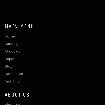
MAIN MENU
Home
Catalog
About us
Repairs
Blog
Contact Us
Tech Info
ABOUT US
About Us