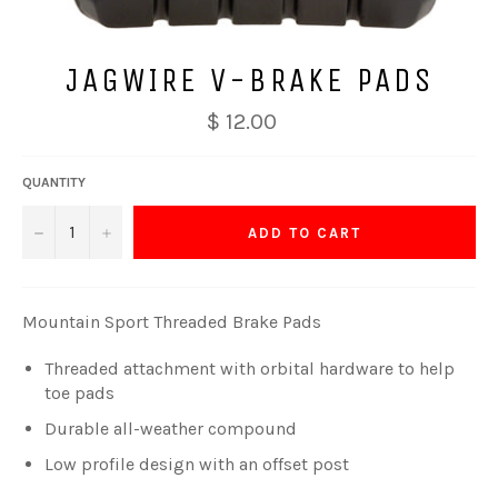
JAGWIRE V-BRAKE PADS
$ 12.00
QUANTITY
−
+
ADD TO CART
Mountain Sport Threaded Brake Pads
Threaded attachment with orbital hardware to help
toe pads
Durable all-weather compound
Low profile design with an offset post