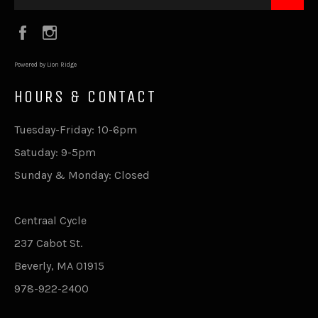
Facebook
Instagram
Powered by Lion Ridge
HOURS & CONTACT
Tuesday-Friday: 10-6pm
Satuday: 9-5pm
Sunday & Monday: Closed
Centraal Cycle
237 Cabot St.
Beverly, MA 01915
978-922-2400